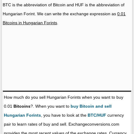
BTC is the abbreviation of Bitcoin and HUF is the abbreviation of
Hungarian Forint. We can write the exchange expression as
0.01
Bitcoins in Hungarian Forints
.
How much do you sell Hungarian Forints when you want to buy
0.01
Bitcoins
?. When you want to
buy Bitcoin and sell
Hungarian Forints
, you have to look at the
BTC/HUF
currency
pair to learn rates of buy and sell. Exchangeconversions.com
provides the most recent values of the exchange rates. Currency