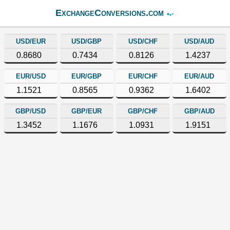
ExchangeConversions.com
USD/EUR
USD/GBP
USD/CHF
USD/AUD
0.8680
0.7434
0.8126
1.4237
EUR/USD
EUR/GBP
EUR/CHF
EUR/AUD
1.1521
0.8565
0.9362
1.6402
GBP/USD
GBP/EUR
GBP/CHF
GBP/AUD
1.3452
1.1676
1.0931
1.9151