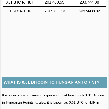
0.01 BTC to HUF
201,480.55
203,744.38
1 BTC to HUF
20148055.38
20374438.02
WHAT IS 0.01 BITCOIN TO HUNGARIAN FORINT?
It is a currency conversion expression that how much 0.01 Bitcoins
in Hungarian Forints is, also, it is known as 0.01 BTC to HUF in