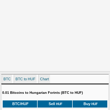
BTC
BTC to HUF
Chart
0.01 Bitcoins to Hungarian Forints (BTC to HUF)
BTC/HUF
Sell
Buy
HUF
HUF