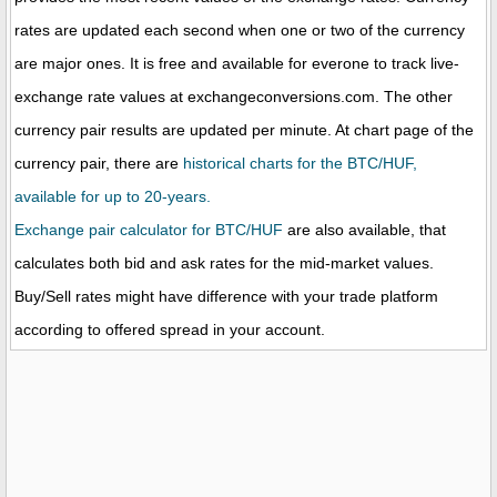
rates are updated each second when one or two of the currency
are major ones. It is free and available for everone to track live-
exchange rate values at exchangeconversions.com. The other
currency pair results are updated per minute. At chart page of the
currency pair, there are
historical charts for the BTC/HUF,
available for up to 20-years.
Exchange pair calculator for BTC/HUF
are also available, that
calculates both bid and ask rates for the mid-market values.
Buy/Sell rates might have difference with your trade platform
according to offered spread in your account.