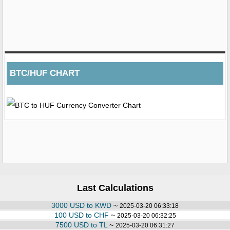
BTC/HUF CHART
Last Calculations
3000 USD to KWD
~
2025-03-20 06:33:18
100 USD to CHF
~
2025-03-20 06:32:25
7500 USD to TL
~
2025-03-20 06:31:27