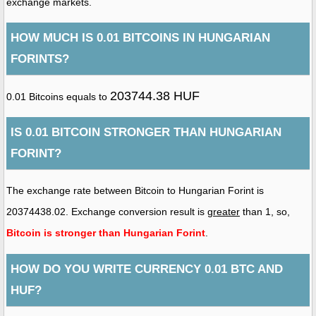
exchange markets.
HOW MUCH IS 0.01 BITCOINS IN HUNGARIAN
FORINTS?
203744.38 HUF
0.01 Bitcoins equals to
IS 0.01 BITCOIN STRONGER THAN HUNGARIAN
FORINT?
The exchange rate between Bitcoin to Hungarian Forint is
20374438.02. Exchange conversion result is
greater
than 1, so,
Bitcoin is stronger than Hungarian Forint
.
HOW DO YOU WRITE CURRENCY 0.01 BTC AND
HUF?