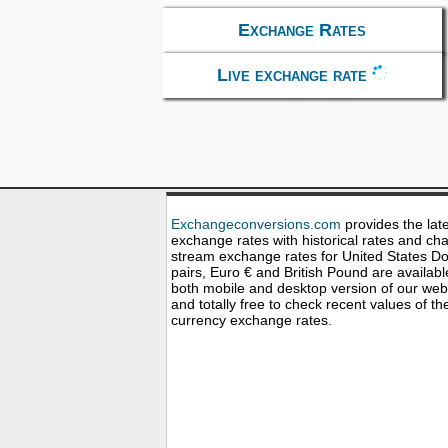
Exchange Rates
Live exchange rate
Exchangeconversions.com
provides the lat
exchange rates with historical rates and cha
stream exchange rates for United States Dol
pairs, Euro € and British Pound are availabl
both mobile and desktop version of our web
and totally free to check recent values of th
currency exchange rates.