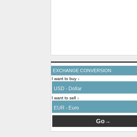
EXCHANGE CONVERSION
I want to buy ↓
USD - Dollar
I want to sell ↓
EUR - Euro