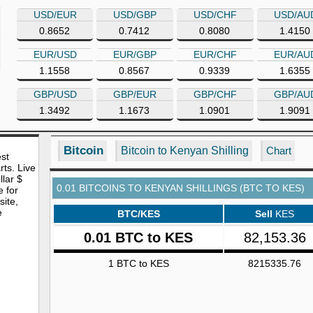
USD/EUR
USD/GBP
USD/CHF
USD/AU
0.8652
0.7412
0.8080
1.4150
EUR/USD
EUR/GBP
EUR/CHF
EUR/AU
1.1558
0.8567
0.9339
1.6355
GBP/USD
GBP/EUR
GBP/CHF
GBP/AU
1.3492
1.1673
1.0901
1.9091
Bitcoin
Bitcoin to Kenyan Shilling
Chart
est
rts. Live
lar $
0.01 BITCOINS TO KENYAN SHILLINGS (BTC TO KES)
e for
site,
e
BTC/KES
Sell
KES
0.01 BTC to KES
82,153.36
1 BTC to KES
8215335.76