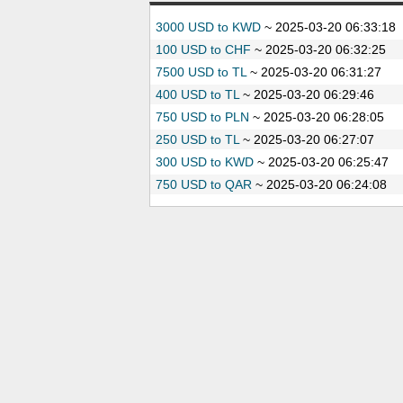
3000 USD to KWD
~
2025-03-20 06:33:18
100 USD to CHF
~
2025-03-20 06:32:25
7500 USD to TL
~
2025-03-20 06:31:27
400 USD to TL
~
2025-03-20 06:29:46
750 USD to PLN
~
2025-03-20 06:28:05
250 USD to TL
~
2025-03-20 06:27:07
300 USD to KWD
~
2025-03-20 06:25:47
750 USD to QAR
~
2025-03-20 06:24:08