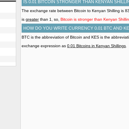
IS 0.01 BITCOIN STRONGER THAN KENYAN SHILLI
The exchange rate between Bitcoin to Kenyan Shilling is 
is
greater
than 1, so,
Bitcoin is stronger than Kenyan Shilli
HOW DO YOU WRITE CURRENCY 0.01 BTC AND K
BTC is the abbreviation of Bitcoin and KES is the abbreviat
exchange expression as
0.01 Bitcoins in Kenyan Shillings
.