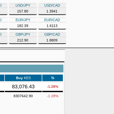
D
USD/JPY
USD/CAD
157.80
1.3941
D
EUR/JPY
EUR/CAD
182.39
1.6113
D
GBP/JPY
GBP/CAD
212.90
1.8809
Buy
KES
%
83,076.43
-1.28%
8307642.90
-1.28%