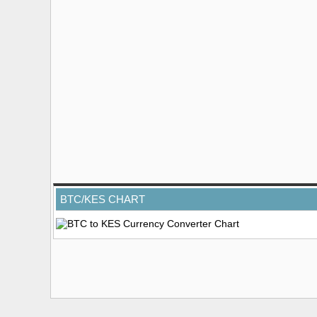
BTC/KES CHART