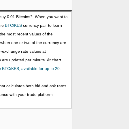
 buy 0.01
Bitcoins
?. When you want to
the
BTC/KES
currency pair to learn
the most recent values of the
when one or two of the currency are
ve-exchange rate values at
 are updated per minute. At chart
he BTC/KES, available for up to 20-
that calculates both bid and ask rates
rence with your trade platform