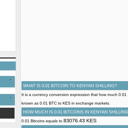
WHAT IS 0.01 BITCOIN TO KENYAN SHILLING?
It is a currency conversion expression that how much 0.01 Bit
known as 0.01 BTC to KES in exchange markets.
HOW MUCH IS 0.01 BITCOINS IN KENYAN SHILLIN
83076.43 KES
0.01 Bitcoins equals to