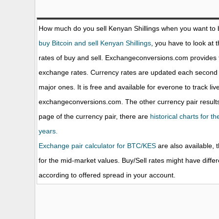
How much do you sell Kenyan Shillings when you want to
buy Bitcoin and sell Kenyan Shillings
, you have to look at 
rates of buy and sell. Exchangeconversions.com provides 
exchange rates. Currency rates are updated each second 
major ones. It is free and available for everone to track li
exchangeconversions.com. The other currency pair results
page of the currency pair, there are
historical charts for t
years.
Exchange pair calculator for BTC/KES
are also available, 
for the mid-market values. Buy/Sell rates might have diffe
according to offered spread in your account.