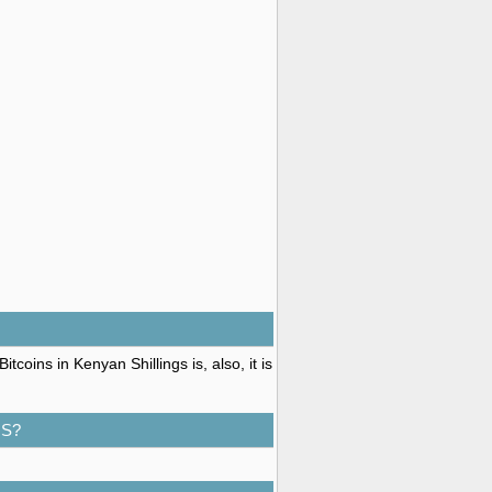
coins in Kenyan Shillings is, also, it is
GS?