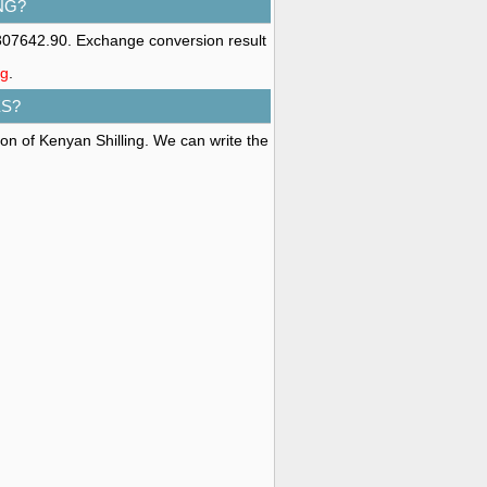
NG?
8307642.90. Exchange conversion result
ng
.
ES?
ion of Kenyan Shilling. We can write the