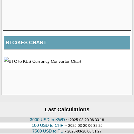
BTC/KES CHART
Last Calculations
3000 USD to KWD
~
2025-03-20 06:33:18
100 USD to CHF
~
2025-03-20 06:32:25
7500 USD to TL
~
2025-03-20 06:31:27