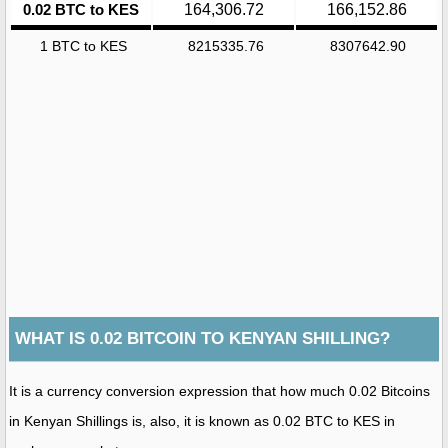
0.02 BTC to KES
164,306.72
166,152.86
1 BTC to KES
8215335.76
8307642.90
WHAT IS 0.02 BITCOIN TO KENYAN SHILLING?
It is a currency conversion expression that how much 0.02 Bitcoins
in Kenyan Shillings is, also, it is known as 0.02 BTC to KES in