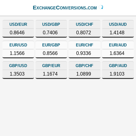
ExchangeConversions.com
USD/EUR
USD/GBP
USD/CHF
USD/AUD
0.8646
0.7406
0.8072
1.4148
EUR/USD
EUR/GBP
EUR/CHF
EUR/AUD
1.1566
0.8566
0.9336
1.6364
GBP/USD
GBP/EUR
GBP/CHF
GBP/AUD
1.3503
1.1674
1.0899
1.9103