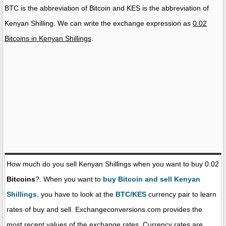
BTC is the abbreviation of Bitcoin and KES is the abbreviation of
Kenyan Shilling. We can write the exchange expression as
0.02
Bitcoins in Kenyan Shillings
.
How much do you sell Kenyan Shillings when you want to buy 0.02
Bitcoins
?. When you want to
buy Bitcoin and sell Kenyan
Shillings
, you have to look at the
BTC/KES
currency pair to learn
rates of buy and sell. Exchangeconversions.com provides the
most recent values of the exchange rates. Currency rates are