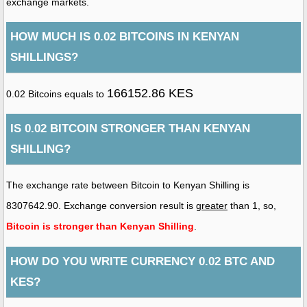
exchange markets.
HOW MUCH IS 0.02 BITCOINS IN KENYAN
SHILLINGS?
166152.86 KES
0.02 Bitcoins equals to
IS 0.02 BITCOIN STRONGER THAN KENYAN
SHILLING?
The exchange rate between Bitcoin to Kenyan Shilling is
8307642.90. Exchange conversion result is
greater
than 1, so,
Bitcoin is stronger than Kenyan Shilling
.
HOW DO YOU WRITE CURRENCY 0.02 BTC AND
KES?