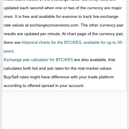
updated each second when one or two of the currency are major
ones. It is free and available for everone to track live-exchange
rate values at exchangeconversions.com. The other currency pair
results are updated per minute. At chart page of the currency pair,
there are
historical charts for the BTC/KES, available for up to 20-
years.
Exchange pair calculator for BTC/KES
are also available, that
calculates both bid and ask rates for the mid-market values.
Buy/Sell rates might have difference with your trade platform
according to offered spread in your account.