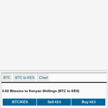
BTC
BTC to KES
Chart
0.02 Bitcoins to Kenyan Shillings (BTC to KES)
BTC/KES
Sell
Buy
KES
KES