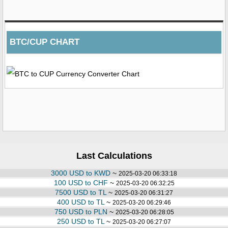
BTC/CUP CHART
Last Calculations
3000 USD to KWD
~
2025-03-20 06:33:18
100 USD to CHF
~
2025-03-20 06:32:25
7500 USD to TL
~
2025-03-20 06:31:27
400 USD to TL
~
2025-03-20 06:29:46
750 USD to PLN
~
2025-03-20 06:28:05
250 USD to TL
~
2025-03-20 06:27:07