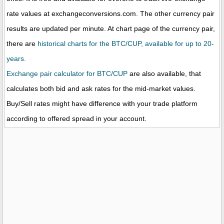
rate values at exchangeconversions.com. The other currency pair
results are updated per minute. At chart page of the currency pair,
there are
historical charts for the BTC/CUP, available for up to 20-
years.
Exchange pair calculator for BTC/CUP
are also available, that
calculates both bid and ask rates for the mid-market values.
Buy/Sell rates might have difference with your trade platform
according to offered spread in your account.