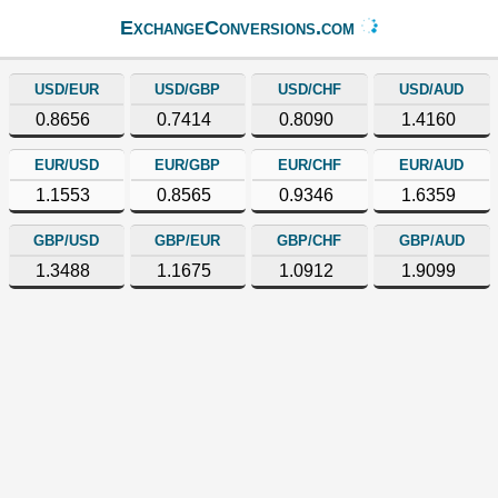
ExchangeConversions.com
USD/EUR
USD/GBP
USD/CHF
USD/AUD
0.8656
0.7414
0.8090
1.4160
EUR/USD
EUR/GBP
EUR/CHF
EUR/AUD
1.1553
0.8565
0.9346
1.6359
GBP/USD
GBP/EUR
GBP/CHF
GBP/AUD
1.3488
1.1675
1.0912
1.9099