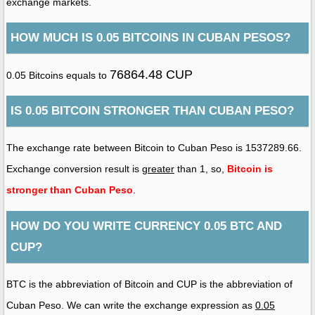
exchange markets.
HOW MUCH IS 0.05 BITCOINS IN CUBAN PESOS?
76864.48 CUP
0.05 Bitcoins equals to
IS 0.05 BITCOIN STRONGER THAN CUBAN PESO?
The exchange rate between Bitcoin to Cuban Peso is 1537289.66.
Exchange conversion result is
greater
than 1, so,
Bitcoin is
stronger than Cuban Peso
.
HOW DO YOU WRITE CURRENCY 0.05 BTC AND
CUP?
BTC is the abbreviation of Bitcoin and CUP is the abbreviation of
Cuban Peso. We can write the exchange expression as
0.05