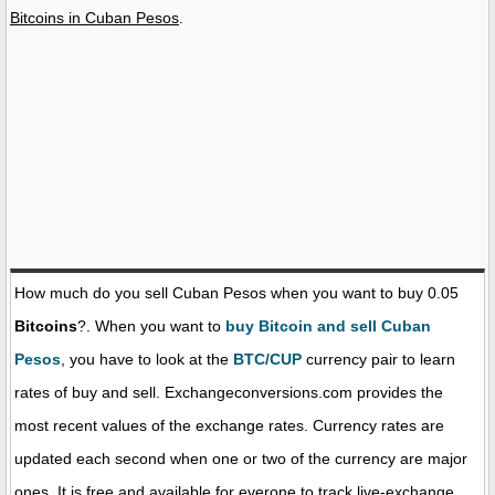
Bitcoins in Cuban Pesos
.
How much do you sell Cuban Pesos when you want to buy 0.05
Bitcoins
?. When you want to
buy Bitcoin and sell Cuban
Pesos
, you have to look at the
BTC/CUP
currency pair to learn
rates of buy and sell. Exchangeconversions.com provides the
most recent values of the exchange rates. Currency rates are
updated each second when one or two of the currency are major
ones. It is free and available for everone to track live-exchange