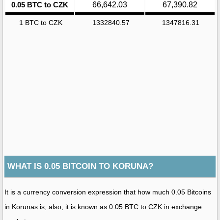
0.05 BTC to CZK
66,642.03
67,390.82
1 BTC to CZK
1332840.57
1347816.31
WHAT IS 0.05 BITCOIN TO KORUNA?
It is a currency conversion expression that how much 0.05 Bitcoins
in Korunas is, also, it is known as 0.05 BTC to CZK in exchange