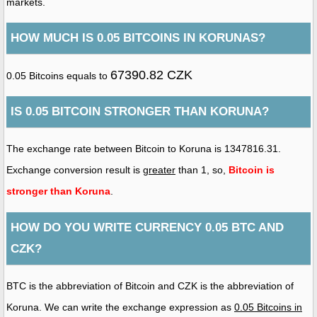
markets.
HOW MUCH IS 0.05 BITCOINS IN KORUNAS?
67390.82 CZK
0.05 Bitcoins equals to
IS 0.05 BITCOIN STRONGER THAN KORUNA?
The exchange rate between Bitcoin to Koruna is 1347816.31.
Exchange conversion result is
greater
than 1, so,
Bitcoin is
stronger than Koruna
.
HOW DO YOU WRITE CURRENCY 0.05 BTC AND
CZK?
BTC is the abbreviation of Bitcoin and CZK is the abbreviation of
Koruna. We can write the exchange expression as
0.05 Bitcoins in