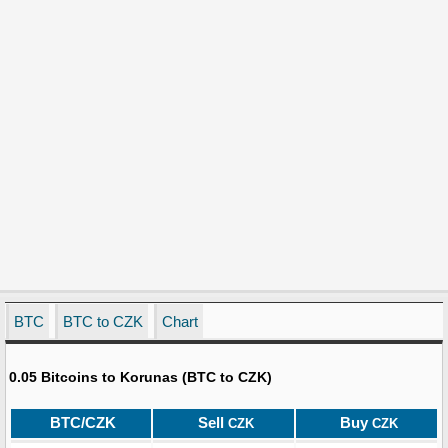
BTC
BTC to CZK
Chart
0.05 Bitcoins to Korunas (BTC to CZK)
BTC/CZK
Sell
Buy
CZK
CZK