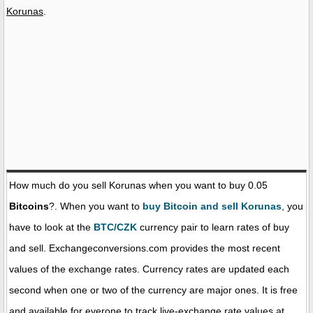
Korunas
.
How much do you sell Korunas when you want to buy 0.05
Bitcoins
?. When you want to
buy Bitcoin and sell Korunas
, you
have to look at the
BTC/CZK
currency pair to learn rates of buy
and sell. Exchangeconversions.com provides the most recent
values of the exchange rates. Currency rates are updated each
second when one or two of the currency are major ones. It is free
and available for everone to track live-exchange rate values at