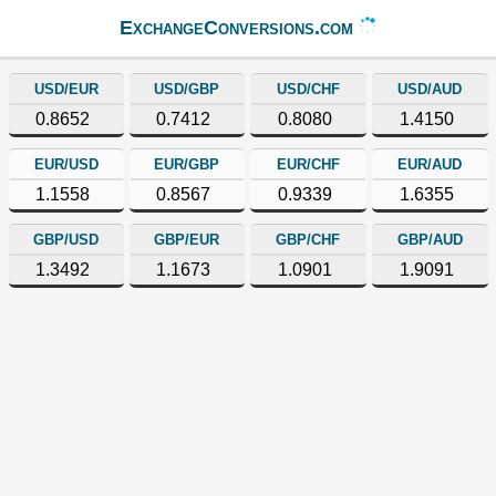
ExchangeConversions.com
USD/EUR
USD/GBP
USD/CHF
USD/AUD
0.8652
0.7412
0.8080
1.4150
EUR/USD
EUR/GBP
EUR/CHF
EUR/AUD
1.1558
0.8567
0.9339
1.6355
GBP/USD
GBP/EUR
GBP/CHF
GBP/AUD
1.3492
1.1673
1.0901
1.9091