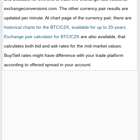
exchangeconversions.com. The other currency pair results are
updated per minute. At chart page of the currency pair, there are
historical charts for the BTC/CZK, available for up to 20-years.
Exchange pair calculator for BTC/CZK
are also available, that
calculates both bid and ask rates for the mid-market values.
Buy/Sell rates might have difference with your trade platform
according to offered spread in your account.