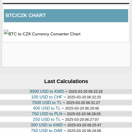
BTC/CZK CHART
Last Calculations
3000 USD to KWD
~
2025-03-20 06:33:18
100 USD to CHF
~
2025-03-20 06:32:25
7500 USD to TL
~
2025-03-20 06:31:27
400 USD to TL
~
2025-03-20 06:29:46
750 USD to PLN
~
2025-03-20 06:28:05
250 USD to TL
~
2025-03-20 06:27:07
300 USD to KWD
~
2025-03-20 06:25:47
750 USD to QAR
~
2025-03-20 06:24:08