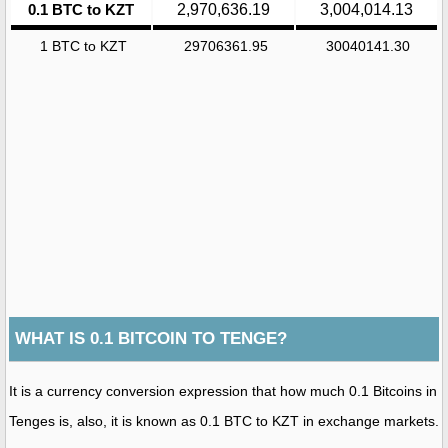
0.1 BTC to KZT
2,970,636.19
3,004,014.13
1 BTC to KZT
29706361.95
30040141.30
WHAT IS 0.1 BITCOIN TO TENGE?
It is a currency conversion expression that how much 0.1 Bitcoins in
Tenges is, also, it is known as 0.1 BTC to KZT in exchange markets.