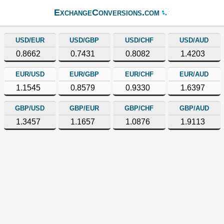
ExchangeConversions.com
USD/EUR
USD/GBP
USD/CHF
USD/AUD
0.8662
0.7431
0.8082
1.4203
EUR/USD
EUR/GBP
EUR/CHF
EUR/AUD
1.1545
0.8579
0.9330
1.6397
GBP/USD
GBP/EUR
GBP/CHF
GBP/AUD
1.3457
1.1657
1.0876
1.9113