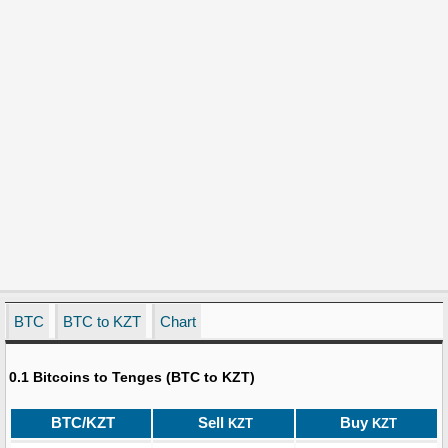
BTC
BTC to KZT
Chart
0.1 Bitcoins to Tenges (BTC to KZT)
BTC/KZT
Sell
Buy
KZT
KZT