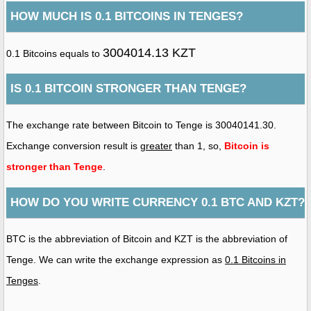
HOW MUCH IS 0.1 BITCOINS IN TENGES?
3004014.13 KZT
0.1 Bitcoins equals to
IS 0.1 BITCOIN STRONGER THAN TENGE?
The exchange rate between Bitcoin to Tenge is 30040141.30.
Exchange conversion result is
greater
than 1, so,
Bitcoin is
stronger than Tenge
.
HOW DO YOU WRITE CURRENCY 0.1 BTC AND KZT?
BTC is the abbreviation of Bitcoin and KZT is the abbreviation of
Tenge. We can write the exchange expression as
0.1 Bitcoins in
Tenges
.