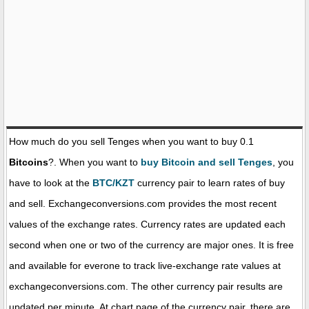
How much do you sell Tenges when you want to buy 0.1
Bitcoins
?. When you want to
buy Bitcoin and sell Tenges
, you
have to look at the
BTC/KZT
currency pair to learn rates of buy
and sell. Exchangeconversions.com provides the most recent
values of the exchange rates. Currency rates are updated each
second when one or two of the currency are major ones. It is free
and available for everone to track live-exchange rate values at
exchangeconversions.com. The other currency pair results are
updated per minute. At chart page of the currency pair, there are