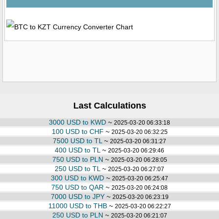
Last Calculations
3000 USD to KWD
~
2025-03-20 06:33:18
100 USD to CHF
~
2025-03-20 06:32:25
7500 USD to TL
~
2025-03-20 06:31:27
400 USD to TL
~
2025-03-20 06:29:46
750 USD to PLN
~
2025-03-20 06:28:05
250 USD to TL
~
2025-03-20 06:27:07
300 USD to KWD
~
2025-03-20 06:25:47
750 USD to QAR
~
2025-03-20 06:24:08
7000 USD to JPY
~
2025-03-20 06:23:19
11000 USD to THB
~
2025-03-20 06:22:27
250 USD to PLN
~
2025-03-20 06:21:07