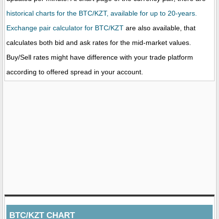
historical charts for the BTC/KZT, available for up to 20-years.
Exchange pair calculator for BTC/KZT
are also available, that
calculates both bid and ask rates for the mid-market values.
Buy/Sell rates might have difference with your trade platform
according to offered spread in your account.
BTC/KZT CHART