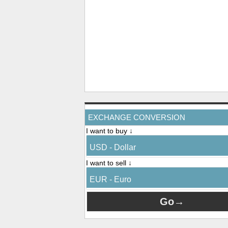
EXCHANGE CONVERSION
I want to buy ↓
USD - Dollar
I want to sell ↓
EUR - Euro