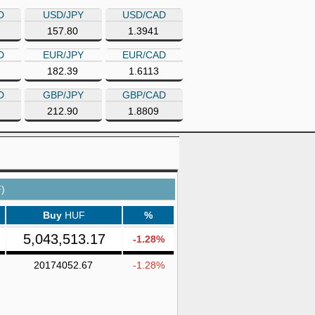
D
USD/JPY
USD/CAD
157.80
1.3941
D
EUR/JPY
EUR/CAD
182.39
1.6113
D
GBP/JPY
GBP/CAD
212.90
1.8809
)
Buy
HUF
%
5,043,513.17
-1.28%
20174052.67
-1.28%