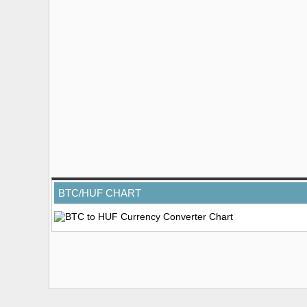
BTC/HUF CHART