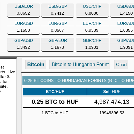
USD/EUR
USD/GBP
USD/CHF
USD/AU
0.8652
0.7412
0.8080
1.4150
EUR/USD
EUR/GBP
EUR/CHF
EUR/AU
1.1558
0.8567
0.9339
1.6355
GBP/USD
GBP/EUR
GBP/CHF
GBP/AU
1.3492
1.1673
1.0901
1.9091
Bitcoin
Bitcoin to Hungarian Forint
Chart
est
rts. Live
lar $
0.25 BITCOINS TO HUNGARIAN FORINTS (BTC TO HUF
e for
site,
e
BTC/HUF
Sell
HUF
0.25 BTC to HUF
4,987,474.13
1 BTC to HUF
19949896.53