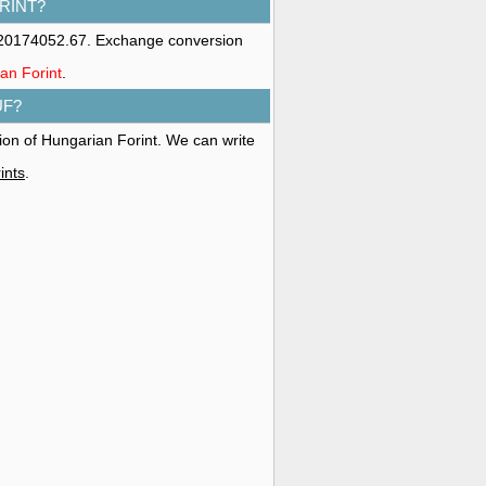
RINT?
s 20174052.67. Exchange conversion
ian Forint
.
UF?
tion of Hungarian Forint. We can write
ints
.