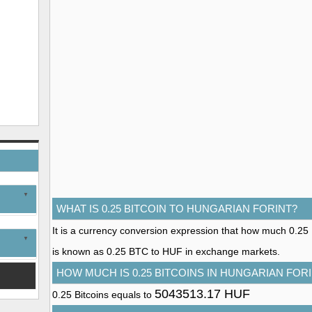
WHAT IS 0.25 BITCOIN TO HUNGARIAN FORINT?
It is a currency conversion expression that how much 0.25 Bi
is known as 0.25 BTC to HUF in exchange markets.
HOW MUCH IS 0.25 BITCOINS IN HUNGARIAN FOR
5043513.17 HUF
0.25 Bitcoins equals to