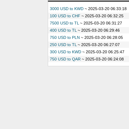
3000 USD to KWD
~
2025-03-20 06:33:18
100 USD to CHF
~
2025-03-20 06:32:25
7500 USD to TL
~
2025-03-20 06:31:27
400 USD to TL
~
2025-03-20 06:29:46
750 USD to PLN
~
2025-03-20 06:28:05
250 USD to TL
~
2025-03-20 06:27:07
300 USD to KWD
~
2025-03-20 06:25:47
750 USD to QAR
~
2025-03-20 06:24:08