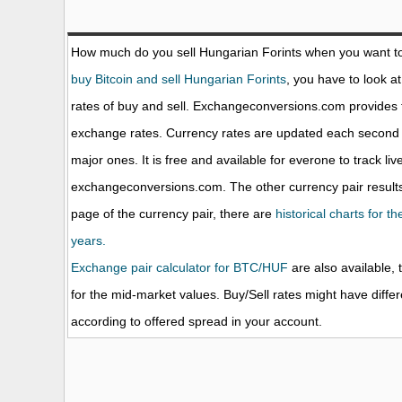
How much do you sell Hungarian Forints when you want t
buy Bitcoin and sell Hungarian Forints
, you have to look a
rates of buy and sell. Exchangeconversions.com provides 
exchange rates. Currency rates are updated each second 
major ones. It is free and available for everone to track li
exchangeconversions.com. The other currency pair results
page of the currency pair, there are
historical charts for t
years.
Exchange pair calculator for BTC/HUF
are also available, 
for the mid-market values. Buy/Sell rates might have diffe
according to offered spread in your account.