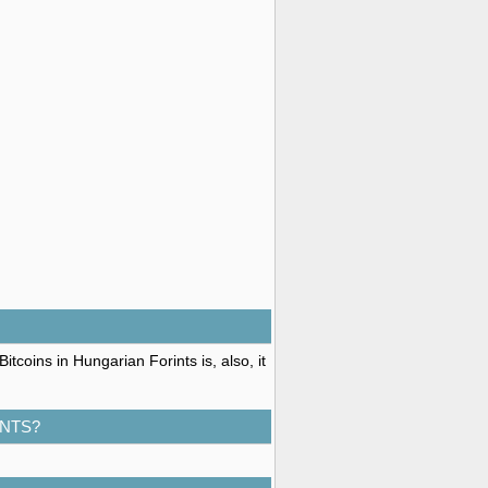
tcoins in Hungarian Forints is, also, it
INTS?