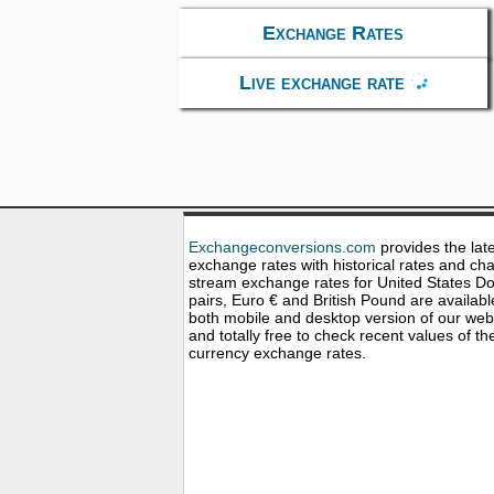
Exchange Rates
Live exchange rate
Exchangeconversions.com
provides the lat
exchange rates with historical rates and cha
stream exchange rates for United States Dol
pairs, Euro € and British Pound are availabl
both mobile and desktop version of our web
and totally free to check recent values of th
currency exchange rates.