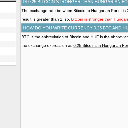
IS 0.25 BITCOIN STRONGER THAN HUNGARIAN FO
The exchange rate between Bitcoin to Hungarian Forint i
result is
greater
than 1, so,
Bitcoin is stronger than Hungar
HOW DO YOU WRITE CURRENCY 0.25 BTC AND H
BTC is the abbreviation of Bitcoin and HUF is the abbrevia
the exchange expression as
0.25 Bitcoins in Hungarian For