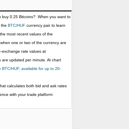
o buy 0.25
Bitcoins
?. When you want to
t the
BTC/HUF
currency pair to learn
the most recent values of the
when one or two of the currency are
ve-exchange rate values at
 are updated per minute. At chart
he BTC/HUF, available for up to 20-
that calculates both bid and ask rates
rence with your trade platform