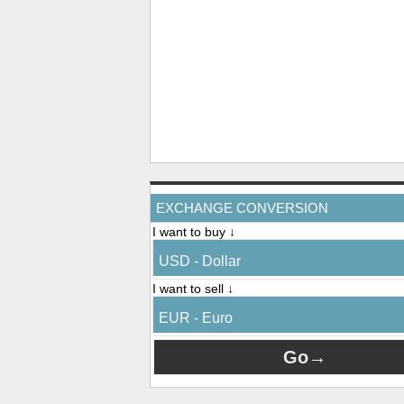
EXCHANGE CONVERSION
I want to buy ↓
USD - Dollar
I want to sell ↓
EUR - Euro