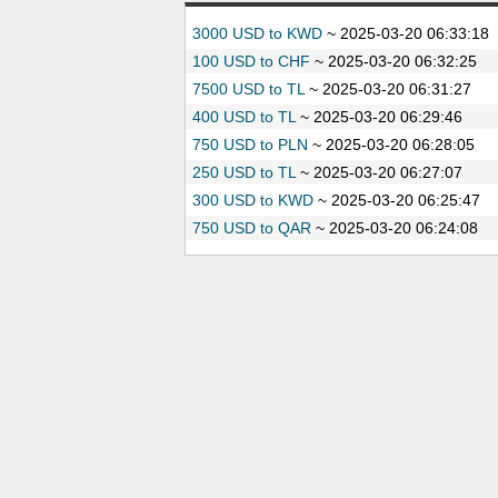
3000 USD to KWD
~
2025-03-20 06:33:18
100 USD to CHF
~
2025-03-20 06:32:25
7500 USD to TL
~
2025-03-20 06:31:27
400 USD to TL
~
2025-03-20 06:29:46
750 USD to PLN
~
2025-03-20 06:28:05
250 USD to TL
~
2025-03-20 06:27:07
300 USD to KWD
~
2025-03-20 06:25:47
750 USD to QAR
~
2025-03-20 06:24:08