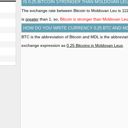
IS 0.25 BITCOIN STRONGER THAN MOLDOVAN LE
The exchange rate between Bitcoin to Moldovan Leu is 11
is
greater
than 1, so,
Bitcoin is stronger than Moldovan Le
HOW DO YOU WRITE CURRENCY 0.25 BTC AND M
BTC is the abbreviation of Bitcoin and MDL is the abbrevia
exchange expression as
0.25 Bitcoins in Moldovan Leus
.