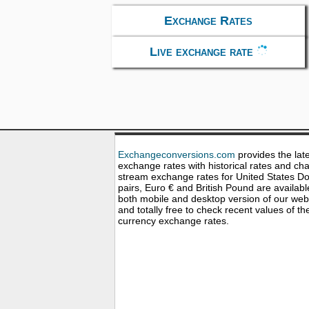
Exchange Rates
Live exchange rate
Exchangeconversions.com
provides the lat
exchange rates with historical rates and cha
stream exchange rates for United States Dol
pairs, Euro € and British Pound are availabl
both mobile and desktop version of our web
and totally free to check recent values of th
currency exchange rates.