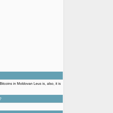
tcoins in Moldovan Leus is, also, it is
?