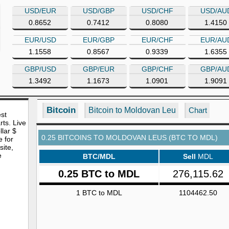
USD/EUR
USD/GBP
USD/CHF
USD/AU
0.8652
0.7412
0.8080
1.4150
EUR/USD
EUR/GBP
EUR/CHF
EUR/AU
1.1558
0.8567
0.9339
1.6355
GBP/USD
GBP/EUR
GBP/CHF
GBP/AU
1.3492
1.1673
1.0901
1.9091
Bitcoin
Bitcoin to Moldovan Leu
Chart
est
rts. Live
lar $
0.25 BITCOINS TO MOLDOVAN LEUS (BTC TO MDL)
e for
site,
e
BTC/MDL
Sell
MDL
0.25 BTC to MDL
276,115.62
1 BTC to MDL
1104462.50