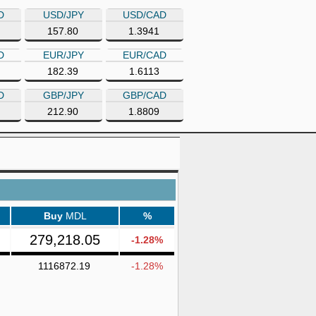
D
USD/JPY
USD/CAD
157.80
1.3941
D
EUR/JPY
EUR/CAD
182.39
1.6113
D
GBP/JPY
GBP/CAD
212.90
1.8809
Buy
MDL
%
279,218.05
-1.28%
1116872.19
-1.28%