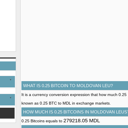
WHAT IS 0.25 BITCOIN TO MOLDOVAN LEU?
It is a currency conversion expression that how much 0.25 Bi
known as 0.25 BTC to MDL in exchange markets.
HOW MUCH IS 0.25 BITCOINS IN MOLDOVAN LEUS
279218.05 MDL
0.25 Bitcoins equals to