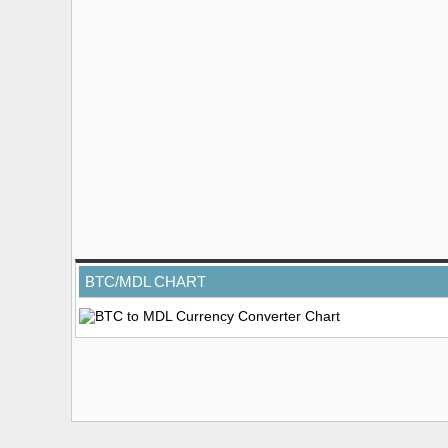
BTC/MDL CHART