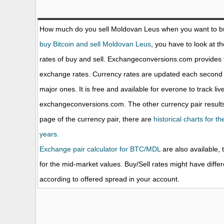
How much do you sell Moldovan Leus when you want to 
buy Bitcoin and sell Moldovan Leus
, you have to look at t
rates of buy and sell. Exchangeconversions.com provides 
exchange rates. Currency rates are updated each second 
major ones. It is free and available for everone to track li
exchangeconversions.com. The other currency pair results
page of the currency pair, there are
historical charts for 
years.
Exchange pair calculator for BTC/MDL
are also available, 
for the mid-market values. Buy/Sell rates might have diffe
according to offered spread in your account.