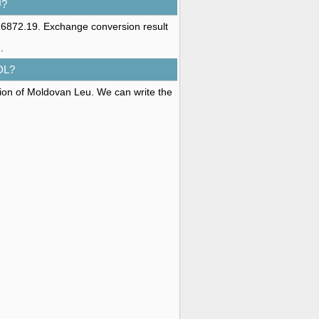
U?
16872.19. Exchange conversion result
u
.
DL?
tion of Moldovan Leu. We can write the