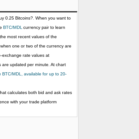
buy 0.25
Bitcoins
?. When you want to
he
BTC/MDL
currency pair to learn
the most recent values of the
when one or two of the currency are
ve-exchange rate values at
 are updated per minute. At chart
the BTC/MDL, available for up to 20-
that calculates both bid and ask rates
rence with your trade platform