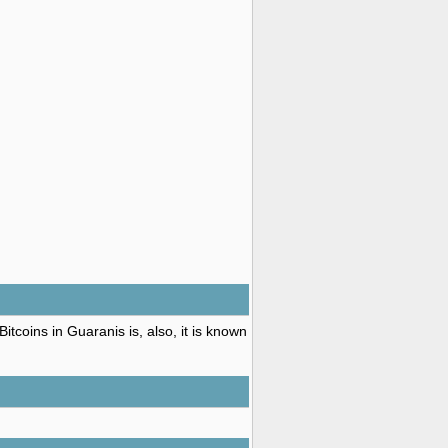
tcoins in Guaranis is, also, it is known