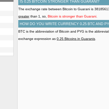
IS 0.25 BITCOIN STRONGER THAN GUARANI?
The exchange rate between Bitcoin to Guarani is 38185613
greater
than 1, so,
Bitcoin is stronger than Guarani
.
HOW DO YOU WRITE CURRENCY 0.25 BTC AND P
BTC is the abbreviation of Bitcoin and PYG is the abbrevia
exchange expression as
0.25 Bitcoins in Guaranis
.