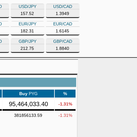
D
USD/JPY
USD/CAD
157.52
1.3949
D
EUR/JPY
EUR/CAD
182.31
1.6145
D
GBP/JPY
GBP/CAD
212.75
1.8840
Buy
PYG
%
95,464,033.40
-1.31%
381856133.59
-1.31%