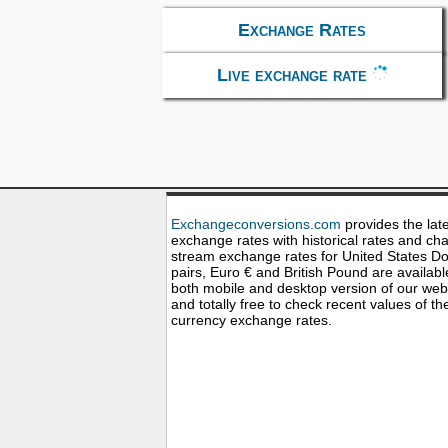
Exchange Rates
Live exchange rate
Exchangeconversions.com
provides the lat
exchange rates with historical rates and cha
stream exchange rates for United States Dol
pairs, Euro € and British Pound are availabl
both mobile and desktop version of our web
and totally free to check recent values of th
currency exchange rates.