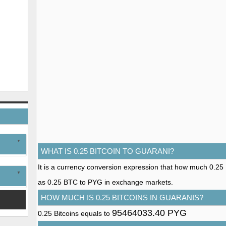
WHAT IS 0.25 BITCOIN TO GUARANI?
It is a currency conversion expression that how much 0.25 Bi
as 0.25 BTC to PYG in exchange markets.
HOW MUCH IS 0.25 BITCOINS IN GUARANIS?
95464033.40 PYG
0.25 Bitcoins equals to