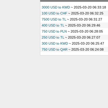
3000 USD to KWD
~
2025-03-20 06:33:18
100 USD to CHF
~
2025-03-20 06:32:25
7500 USD to TL
~
2025-03-20 06:31:27
400 USD to TL
~
2025-03-20 06:29:46
750 USD to PLN
~
2025-03-20 06:28:05
250 USD to TL
~
2025-03-20 06:27:07
300 USD to KWD
~
2025-03-20 06:25:47
750 USD to QAR
~
2025-03-20 06:24:08