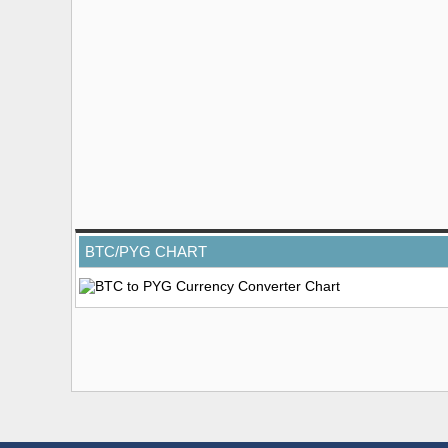
BTC/PYG CHART