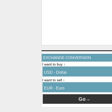
EXCHANGE CONVERSION
I want to buy ↓
USD - Dollar
I want to sell ↓
EUR - Euro