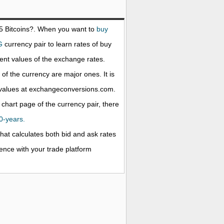
25
Bitcoins
?. When you want to
buy
G
currency pair to learn rates of buy
nt values of the exchange rates.
f the currency are major ones. It is
e values at exchangeconversions.com.
 chart page of the currency pair, there
20-years.
that calculates both bid and ask rates
rence with your trade platform