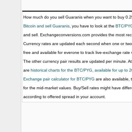
How much do you sell Guaranis when you want to buy 0.
Bitcoin and sell Guaranis
, you have to look at the
BTC/PY
and sell. Exchangeconversions.com provides the most rece
Currency rates are updated each second when one or two o
free and available for everone to track live-exchange rat
The other currency pair results are updated per minute. At
are
historical charts for the BTC/PYG, available for up to 
Exchange pair calculator for BTC/PYG
are also available, 
for the mid-market values. Buy/Sell rates might have diffe
according to offered spread in your account.