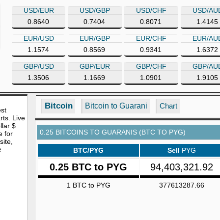
USD/EUR
USD/GBP
USD/CHF
USD/AU
0.8640
0.7404
0.8071
1.4145
EUR/USD
EUR/GBP
EUR/CHF
EUR/AU
1.1574
0.8569
0.9341
1.6372
GBP/USD
GBP/EUR
GBP/CHF
GBP/AU
1.3506
1.1669
1.0901
1.9105
Bitcoin
Bitcoin to Guarani
Chart
est
rts. Live
lar $
0.25 BITCOINS TO GUARANIS (BTC TO PYG)
e for
site,
e
BTC/PYG
Sell
PYG
0.25 BTC to PYG
94,403,321.92
1 BTC to PYG
377613287.66