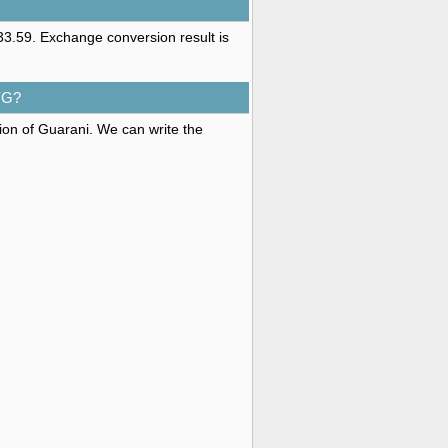
3.59. Exchange conversion result is
YG?
tion of Guarani. We can write the