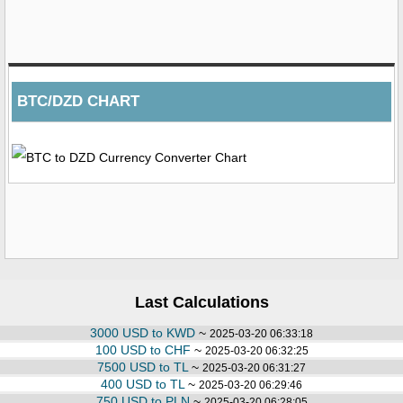
BTC/DZD CHART
Last Calculations
3000 USD to KWD
~
2025-03-20 06:33:18
100 USD to CHF
~
2025-03-20 06:32:25
7500 USD to TL
~
2025-03-20 06:31:27
400 USD to TL
~
2025-03-20 06:29:46
750 USD to PLN
~
2025-03-20 06:28:05