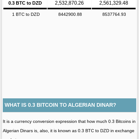
0.3 BTC to DZD
2,532,870.26
2,561,329.48
1 BTC to DZD
8442900.88
8537764.93
WHAT IS 0.3 BITCOIN TO ALGERIAN DINAR?
It is a currency conversion expression that how much 0.3 Bitcoins in
Algerian Dinars is, also, it is known as 0.3 BTC to DZD in exchange