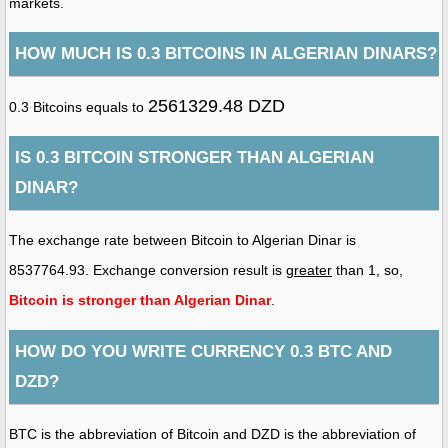
markets.
HOW MUCH IS 0.3 BITCOINS IN ALGERIAN DINARS?
2561329.48 DZD
0.3 Bitcoins equals to
IS 0.3 BITCOIN STRONGER THAN ALGERIAN
DINAR?
The exchange rate between Bitcoin to Algerian Dinar is
8537764.93. Exchange conversion result is
greater
than 1, so,
Bitcoin is stronger than Algerian Dinar
.
HOW DO YOU WRITE CURRENCY 0.3 BTC AND
DZD?
BTC is the abbreviation of Bitcoin and DZD is the abbreviation of