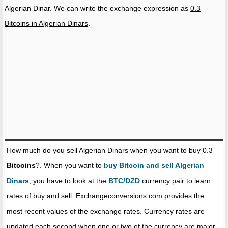
Algerian Dinar. We can write the exchange expression as
0.3
Bitcoins in Algerian Dinars
.
How much do you sell Algerian Dinars when you want to buy 0.3
Bitcoins
?. When you want to
buy Bitcoin and sell Algerian
Dinars
, you have to look at the
BTC/DZD
currency pair to learn
rates of buy and sell. Exchangeconversions.com provides the
most recent values of the exchange rates. Currency rates are
updated each second when one or two of the currency are major