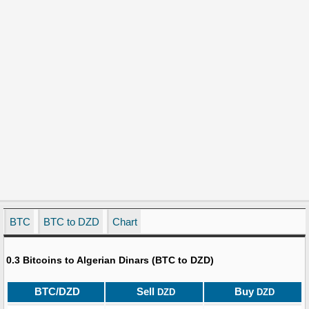
BTC
BTC to DZD
Chart
0.3 Bitcoins to Algerian Dinars (BTC to DZD)
BTC/DZD
Sell
Buy
DZD
DZD