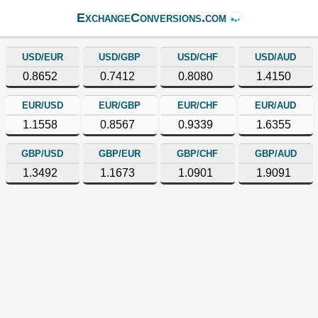
ExchangeConversions.com
USD/EUR
USD/GBP
USD/CHF
USD/AUD
0.8652
0.7412
0.8080
1.4150
EUR/USD
EUR/GBP
EUR/CHF
EUR/AUD
1.1558
0.8567
0.9339
1.6355
GBP/USD
GBP/EUR
GBP/CHF
GBP/AUD
1.3492
1.1673
1.0901
1.9091