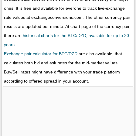
ones. It is free and available for everone to track live-exchange
rate values at exchangeconversions.com. The other currency pair
results are updated per minute. At chart page of the currency pair,
there are
historical charts for the BTC/DZD, available for up to 20-
years.
Exchange pair calculator for BTC/DZD
are also available, that
calculates both bid and ask rates for the mid-market values.
Buy/Sell rates might have difference with your trade platform
according to offered spread in your account.