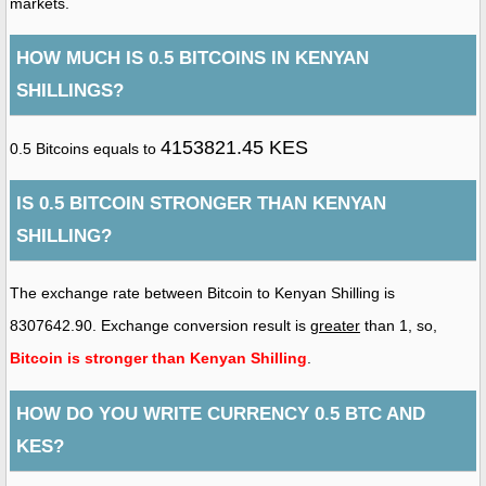
markets.
HOW MUCH IS 0.5 BITCOINS IN KENYAN
SHILLINGS?
4153821.45 KES
0.5 Bitcoins equals to
IS 0.5 BITCOIN STRONGER THAN KENYAN
SHILLING?
The exchange rate between Bitcoin to Kenyan Shilling is
8307642.90. Exchange conversion result is
greater
than 1, so,
Bitcoin is stronger than Kenyan Shilling
.
HOW DO YOU WRITE CURRENCY 0.5 BTC AND
KES?