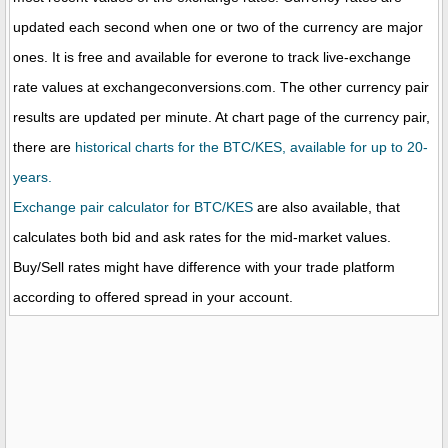
updated each second when one or two of the currency are major
ones. It is free and available for everone to track live-exchange
rate values at exchangeconversions.com. The other currency pair
results are updated per minute. At chart page of the currency pair,
there are
historical charts for the BTC/KES, available for up to 20-
years.
Exchange pair calculator for BTC/KES
are also available, that
calculates both bid and ask rates for the mid-market values.
Buy/Sell rates might have difference with your trade platform
according to offered spread in your account.