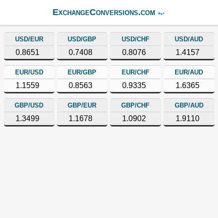
ExchangeConversions.com
USD/EUR
USD/GBP
USD/CHF
USD/AUD
0.8651
0.7408
0.8076
1.4157
EUR/USD
EUR/GBP
EUR/CHF
EUR/AUD
1.1559
0.8563
0.9335
1.6365
GBP/USD
GBP/EUR
GBP/CHF
GBP/AUD
1.3499
1.1678
1.0902
1.9110