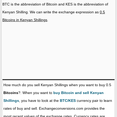
BTC is the abbreviation of Bitcoin and KES is the abbreviation of
Kenyan Shilling. We can write the exchange expression as
0.5
Bitcoins in Kenyan Shillings
.
How much do you sell Kenyan Shillings when you want to buy 0.5
Bitcoins
?. When you want to
buy Bitcoin and sell Kenyan
Shillings
, you have to look at the
BTC/KES
currency pair to learn
rates of buy and sell. Exchangeconversions.com provides the
most recent values of the exchange rates. Currency rates are