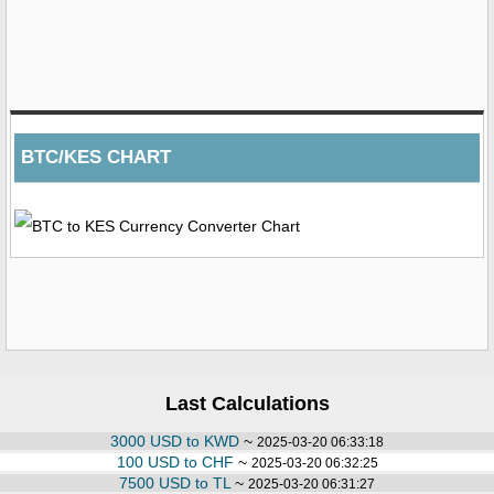
BTC/KES CHART
Last Calculations
3000 USD to KWD
~
2025-03-20 06:33:18
100 USD to CHF
~
2025-03-20 06:32:25
7500 USD to TL
~
2025-03-20 06:31:27