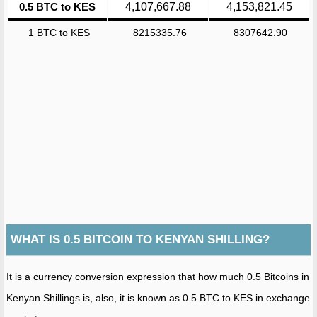
0.5 BTC to KES
4,107,667.88
4,153,821.45
1 BTC to KES
8215335.76
8307642.90
WHAT IS 0.5 BITCOIN TO KENYAN SHILLING?
It is a currency conversion expression that how much 0.5 Bitcoins in
Kenyan Shillings is, also, it is known as 0.5 BTC to KES in exchange