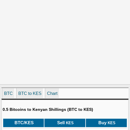
BTC
BTC to KES
Chart
0.5 Bitcoins to Kenyan Shillings (BTC to KES)
BTC/KES
Sell
Buy
KES
KES