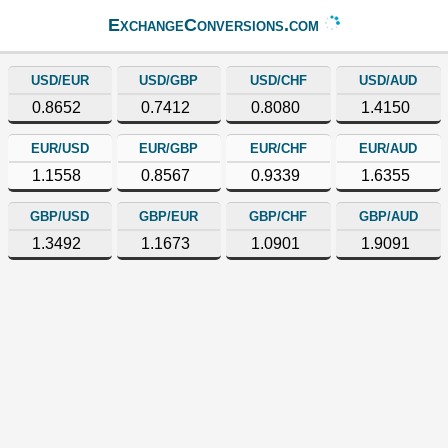
ExchangeConversions.com
USD/EUR
USD/GBP
USD/CHF
USD/AUD
0.8652
0.7412
0.8080
1.4150
EUR/USD
EUR/GBP
EUR/CHF
EUR/AUD
1.1558
0.8567
0.9339
1.6355
GBP/USD
GBP/EUR
GBP/CHF
GBP/AUD
1.3492
1.1673
1.0901
1.9091