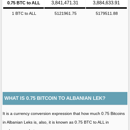
0.75 BTC to ALL
3,841,471.31
3,884,633.91
1 BTC to ALL
5121961.75
5179511.88
WHAT IS 0.75 BITCOIN TO ALBANIAN LEK?
It is a currency conversion expression that how much 0.75 Bitcoins
in Albanian Leks is, also, it is known as 0.75 BTC to ALL in