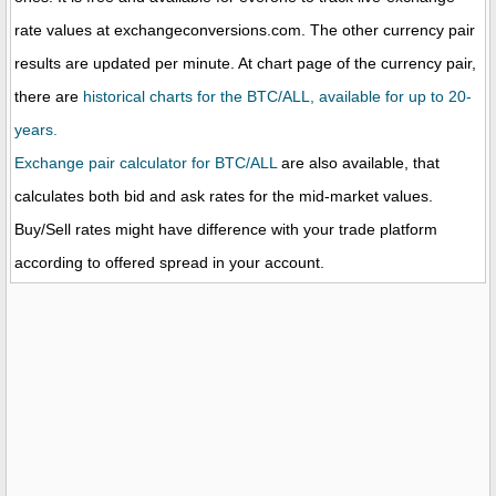
rate values at exchangeconversions.com. The other currency pair
results are updated per minute. At chart page of the currency pair,
there are
historical charts for the BTC/ALL, available for up to 20-
years.
Exchange pair calculator for BTC/ALL
are also available, that
calculates both bid and ask rates for the mid-market values.
Buy/Sell rates might have difference with your trade platform
according to offered spread in your account.