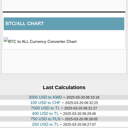
BTC/ALL CHART
Last Calculations
3000 USD to KWD
~
2025-03-20 06:33:18
100 USD to CHF
~
2025-03-20 06:32:25
7500 USD to TL
~
2025-03-20 06:31:27
400 USD to TL
~
2025-03-20 06:29:46
750 USD to PLN
~
2025-03-20 06:28:05
250 USD to TL
~
2025-03-20 06:27:07