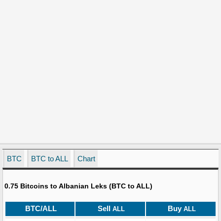
BTC
BTC to ALL
Chart
0.75 Bitcoins to Albanian Leks (BTC to ALL)
BTC/ALL
Sell
Buy
ALL
ALL