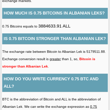
exchange markets.
HOW MUCH IS 0.75 BITCOINS IN ALBANIAN LEKS?
3884633.91 ALL
0.75 Bitcoins equals to
IS 0.75 BITCOIN STRONGER THAN ALBANIAN LEK?
The exchange rate between Bitcoin to Albanian Lek is 5179511.88.
Exchange conversion result is
greater
than 1, so,
Bitcoin is
stronger than Albanian Lek
.
HOW DO YOU WRITE CURRENCY 0.75 BTC AND
ALL?
BTC is the abbreviation of Bitcoin and ALL is the abbreviation of
Albanian Lek. We can write the exchange expression as
0.75