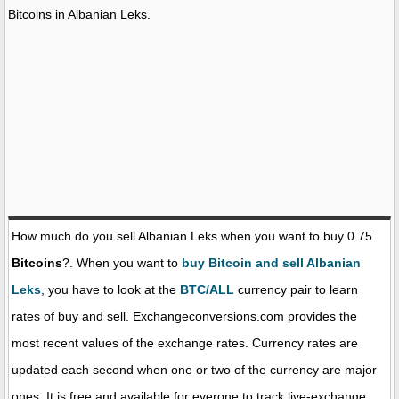
Bitcoins in Albanian Leks
.
How much do you sell Albanian Leks when you want to buy 0.75
Bitcoins
?. When you want to
buy Bitcoin and sell Albanian
Leks
, you have to look at the
BTC/ALL
currency pair to learn
rates of buy and sell. Exchangeconversions.com provides the
most recent values of the exchange rates. Currency rates are
updated each second when one or two of the currency are major
ones. It is free and available for everone to track live-exchange