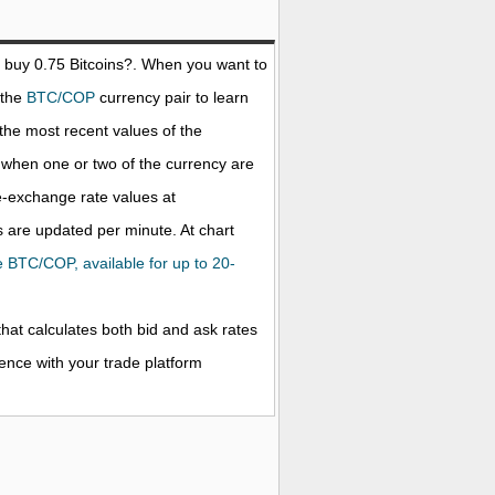
o buy 0.75
Bitcoins
?. When you want to
 the
BTC/COP
currency pair to learn
the most recent values of the
when one or two of the currency are
ve-exchange rate values at
 are updated per minute. At chart
he BTC/COP, available for up to 20-
that calculates both bid and ask rates
rence with your trade platform