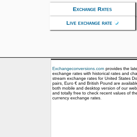
Exchange Rates
Live exchange rate
Exchangeconversions.com
provides the lat
exchange rates with historical rates and cha
stream exchange rates for United States Dol
pairs, Euro € and British Pound are availabl
both mobile and desktop version of our web
and totally free to check recent values of th
currency exchange rates.