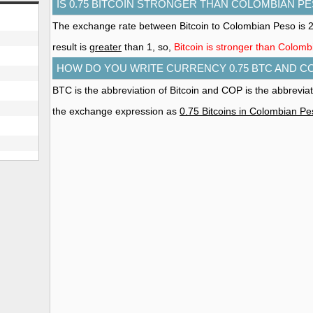
IS 0.75 BITCOIN STRONGER THAN COLOMBIAN P
The exchange rate between Bitcoin to Colombian Peso is
result is
greater
than 1, so,
Bitcoin is stronger than Colom
HOW DO YOU WRITE CURRENCY 0.75 BTC AND C
BTC is the abbreviation of Bitcoin and COP is the abbrevi
the exchange expression as
0.75 Bitcoins in Colombian P