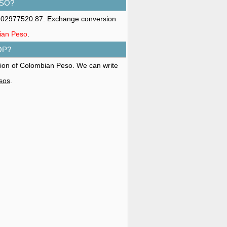
ESO?
 202977520.87. Exchange conversion
bian Peso
.
OP?
ation of Colombian Peso. We can write
esos
.