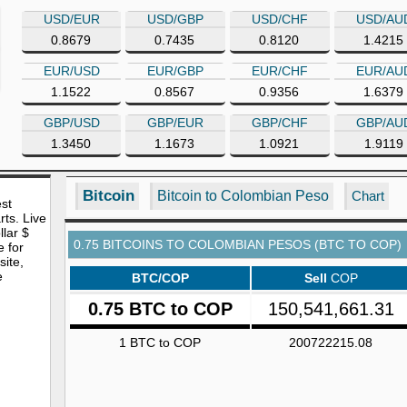
USD/EUR
USD/GBP
USD/CHF
USD/AU
0.8679
0.7435
0.8120
1.4215
EUR/USD
EUR/GBP
EUR/CHF
EUR/AU
1.1522
0.8567
0.9356
1.6379
GBP/USD
GBP/EUR
GBP/CHF
GBP/AU
1.3450
1.1673
1.0921
1.9119
Bitcoin
Bitcoin to Colombian Peso
Chart
est
rts. Live
lar $
0.75 BITCOINS TO COLOMBIAN PESOS (BTC TO COP)
e for
site,
e
BTC/COP
Sell
COP
0.75 BTC to COP
150,541,661.31
1 BTC to COP
200722215.08