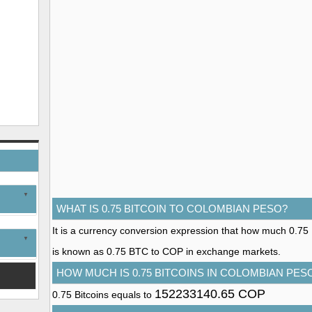
WHAT IS 0.75 BITCOIN TO COLOMBIAN PESO?
It is a currency conversion expression that how much 0.75 B
is known as 0.75 BTC to COP in exchange markets.
HOW MUCH IS 0.75 BITCOINS IN COLOMBIAN PES
152233140.65 COP
0.75 Bitcoins equals to