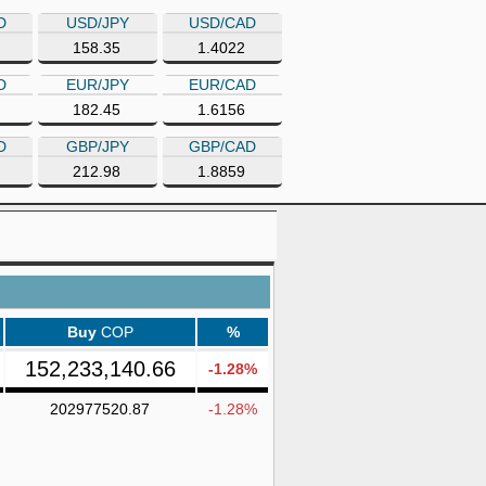
D
USD/JPY
USD/CAD
158.35
1.4022
D
EUR/JPY
EUR/CAD
182.45
1.6156
D
GBP/JPY
GBP/CAD
212.98
1.8859
Buy
COP
%
152,233,140.66
-1.28%
202977520.87
-1.28%