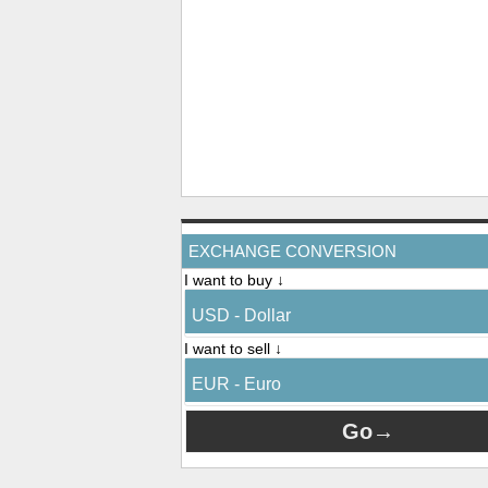
EXCHANGE CONVERSION
I want to buy ↓
USD - Dollar
I want to sell ↓
EUR - Euro