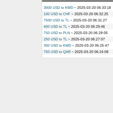
3000 USD to KWD
~
2025-03-20 06:33:18
100 USD to CHF
~
2025-03-20 06:32:25
7500 USD to TL
~
2025-03-20 06:31:27
400 USD to TL
~
2025-03-20 06:29:46
750 USD to PLN
~
2025-03-20 06:28:05
250 USD to TL
~
2025-03-20 06:27:07
300 USD to KWD
~
2025-03-20 06:25:47
750 USD to QAR
~
2025-03-20 06:24:08