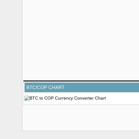
BTC/COP CHART