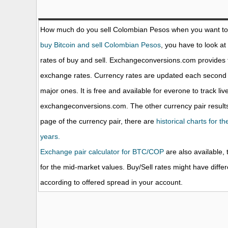
How much do you sell Colombian Pesos when you want t
buy Bitcoin and sell Colombian Pesos
, you have to look at
rates of buy and sell. Exchangeconversions.com provides 
exchange rates. Currency rates are updated each second 
major ones. It is free and available for everone to track li
exchangeconversions.com. The other currency pair results
page of the currency pair, there are
historical charts for t
years.
Exchange pair calculator for BTC/COP
are also available, 
for the mid-market values. Buy/Sell rates might have diffe
according to offered spread in your account.