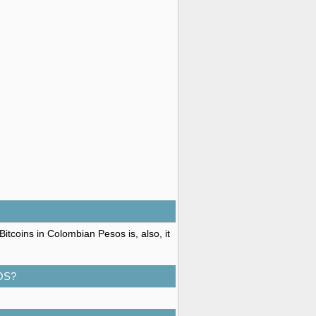
itcoins in Colombian Pesos is, also, it
OS?