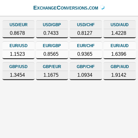
ExchangeConversions.com
USD/EUR
USD/GBP
USD/CHF
USD/AUD
0.8678
0.7433
0.8127
1.4228
EUR/USD
EUR/GBP
EUR/CHF
EUR/AUD
1.1523
0.8565
0.9365
1.6396
GBP/USD
GBP/EUR
GBP/CHF
GBP/AUD
1.3454
1.1675
1.0934
1.9142