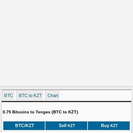
BTC
BTC to KZT
Chart
0.75 Bitcoins to Tenges (BTC to KZT)
BTC/KZT
Sell
Buy
KZT
KZT