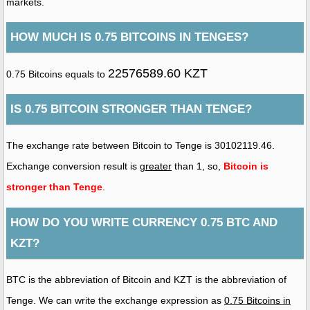
markets.
HOW MUCH IS 0.75 BITCOINS IN TENGES?
22576589.60 KZT
0.75 Bitcoins equals to
IS 0.75 BITCOIN STRONGER THAN TENGE?
The exchange rate between Bitcoin to Tenge is 30102119.46.
Exchange conversion result is
greater
than 1, so,
Bitcoin is
stronger than Tenge
.
HOW DO YOU WRITE CURRENCY 0.75 BTC AND
KZT?
BTC is the abbreviation of Bitcoin and KZT is the abbreviation of
Tenge. We can write the exchange expression as
0.75 Bitcoins in