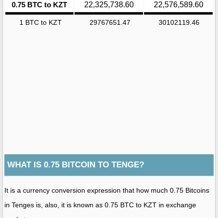
0.75 BTC to KZT
22,325,738.60
22,576,589.60
1 BTC to KZT
29767651.47
30102119.46
WHAT IS 0.75 BITCOIN TO TENGE?
It is a currency conversion expression that how much 0.75 Bitcoins
in Tenges is, also, it is known as 0.75 BTC to KZT in exchange