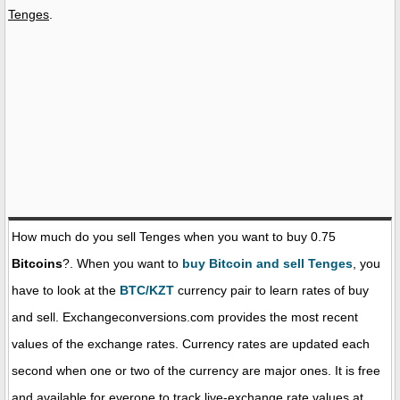
Tenges
.
How much do you sell Tenges when you want to buy 0.75
Bitcoins
?. When you want to
buy Bitcoin and sell Tenges
, you
have to look at the
BTC/KZT
currency pair to learn rates of buy
and sell. Exchangeconversions.com provides the most recent
values of the exchange rates. Currency rates are updated each
second when one or two of the currency are major ones. It is free
and available for everone to track live-exchange rate values at