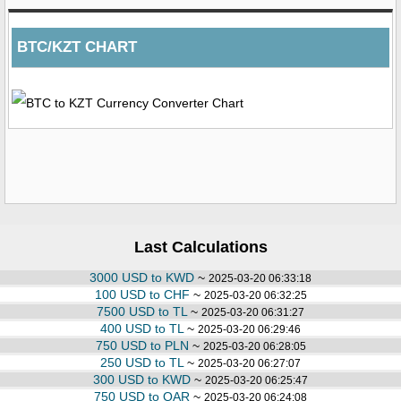
BTC/KZT CHART
Last Calculations
3000 USD to KWD
~
2025-03-20 06:33:18
100 USD to CHF
~
2025-03-20 06:32:25
7500 USD to TL
~
2025-03-20 06:31:27
400 USD to TL
~
2025-03-20 06:29:46
750 USD to PLN
~
2025-03-20 06:28:05
250 USD to TL
~
2025-03-20 06:27:07
300 USD to KWD
~
2025-03-20 06:25:47
750 USD to QAR
~
2025-03-20 06:24:08