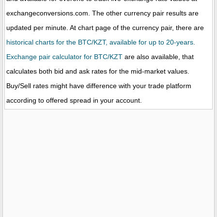
exchangeconversions.com. The other currency pair results are
updated per minute. At chart page of the currency pair, there are
historical charts for the BTC/KZT, available for up to 20-years.
Exchange pair calculator for BTC/KZT
are also available, that
calculates both bid and ask rates for the mid-market values.
Buy/Sell rates might have difference with your trade platform
according to offered spread in your account.