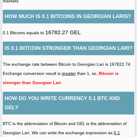
markets.
HOW MUCH IS 0.1 BITCOINS IN GEORGIAN LARIS?
16782.27 GEL
0.1 Bitcoins equals to
IS 0.1 BITCOIN STRONGER THAN GEORGIAN LARI?
The exchange rate between Bitcoin to Georgian Lari is 167822.74.
Exchange conversion result is
greater
than 1, so,
Bitcoin is
stronger than Georgian Lari
.
HOW DO YOU WRITE CURRENCY 0.1 BTC AND
GEL?
BTC is the abbreviation of Bitcoin and GEL is the abbreviation of
Georgian Lari. We can write the exchange expression as
0.1