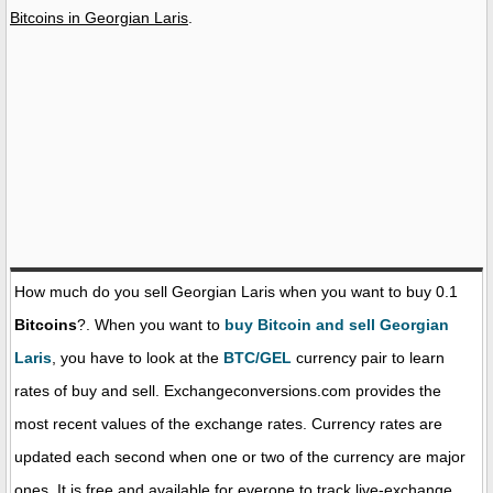
Bitcoins in Georgian Laris
.
How much do you sell Georgian Laris when you want to buy 0.1
Bitcoins
?. When you want to
buy Bitcoin and sell Georgian
Laris
, you have to look at the
BTC/GEL
currency pair to learn
rates of buy and sell. Exchangeconversions.com provides the
most recent values of the exchange rates. Currency rates are
updated each second when one or two of the currency are major
ones. It is free and available for everone to track live-exchange