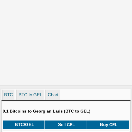
BTC
BTC to GEL
Chart
0.1 Bitcoins to Georgian Laris (BTC to GEL)
BTC/GEL
Sell
Buy
GEL
GEL