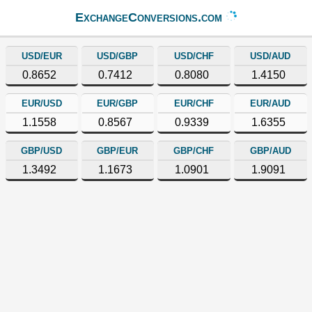
ExchangeConversions.com
USD/EUR
USD/GBP
USD/CHF
USD/AUD
0.8652
0.7412
0.8080
1.4150
EUR/USD
EUR/GBP
EUR/CHF
EUR/AUD
1.1558
0.8567
0.9339
1.6355
GBP/USD
GBP/EUR
GBP/CHF
GBP/AUD
1.3492
1.1673
1.0901
1.9091