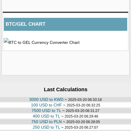
BTC/GEL CHART
Last Calculations
3000 USD to KWD
~
2025-03-20 06:33:18
100 USD to CHF
~
2025-03-20 06:32:25
7500 USD to TL
~
2025-03-20 06:31:27
400 USD to TL
~
2025-03-20 06:29:46
750 USD to PLN
~
2025-03-20 06:28:05
250 USD to TL
~
2025-03-20 06:27:07