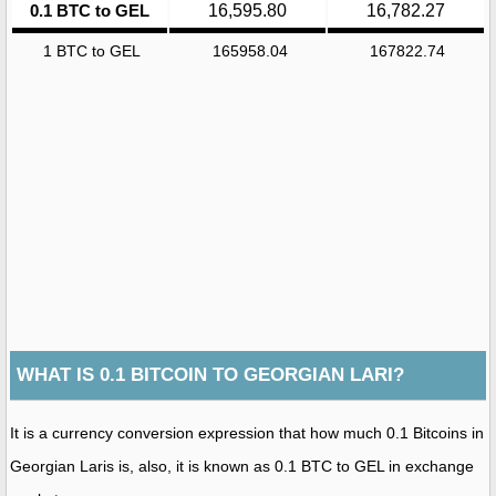
0.1 BTC to GEL
16,595.80
16,782.27
1 BTC to GEL
165958.04
167822.74
WHAT IS 0.1 BITCOIN TO GEORGIAN LARI?
It is a currency conversion expression that how much 0.1 Bitcoins in
Georgian Laris is, also, it is known as 0.1 BTC to GEL in exchange