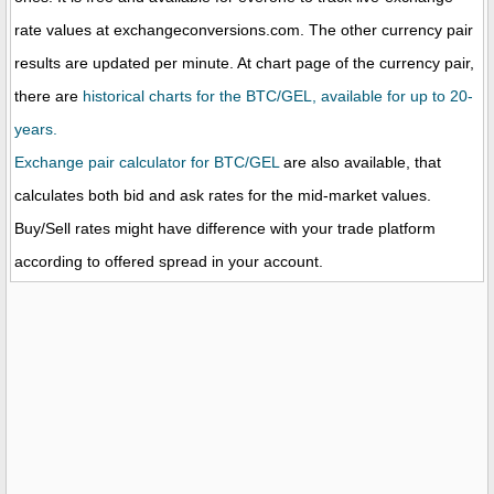
rate values at exchangeconversions.com. The other currency pair
results are updated per minute. At chart page of the currency pair,
there are
historical charts for the BTC/GEL, available for up to 20-
years.
Exchange pair calculator for BTC/GEL
are also available, that
calculates both bid and ask rates for the mid-market values.
Buy/Sell rates might have difference with your trade platform
according to offered spread in your account.