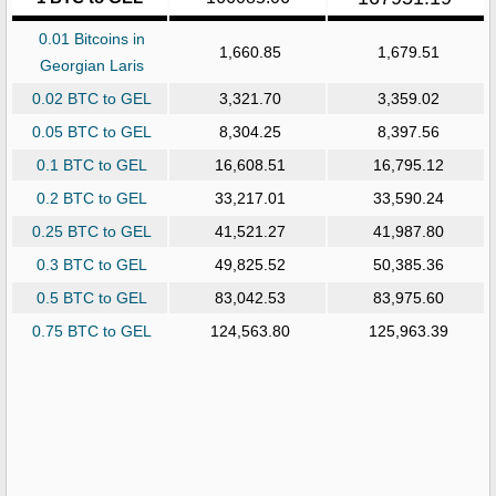
0.01 Bitcoins in
1,660.85
1,679.51
Georgian Laris
0.02 BTC to GEL
3,321.70
3,359.02
0.05 BTC to GEL
8,304.25
8,397.56
0.1 BTC to GEL
16,608.51
16,795.12
0.2 BTC to GEL
33,217.01
33,590.24
0.25 BTC to GEL
41,521.27
41,987.80
0.3 BTC to GEL
49,825.52
50,385.36
0.5 BTC to GEL
83,042.53
83,975.60
0.75 BTC to GEL
124,563.80
125,963.39