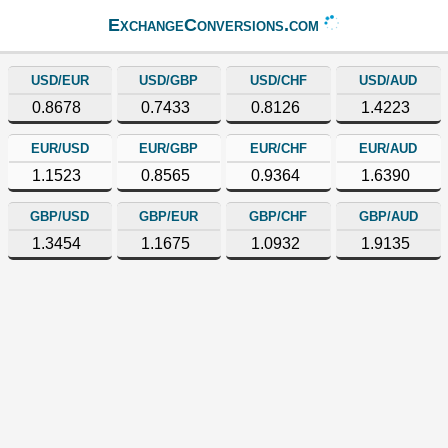
ExchangeConversions.com
USD/EUR
USD/GBP
USD/CHF
USD/AUD
0.8678
0.7433
0.8126
1.4223
EUR/USD
EUR/GBP
EUR/CHF
EUR/AUD
1.1523
0.8565
0.9364
1.6390
GBP/USD
GBP/EUR
GBP/CHF
GBP/AUD
1.3454
1.1675
1.0932
1.9135