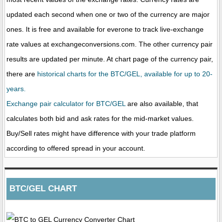
updated each second when one or two of the currency are major
ones. It is free and available for everone to track live-exchange
rate values at exchangeconversions.com. The other currency pair
results are updated per minute. At chart page of the currency pair,
there are
historical charts for the BTC/GEL, available for up to 20-
years.
Exchange pair calculator for BTC/GEL
are also available, that
calculates both bid and ask rates for the mid-market values.
Buy/Sell rates might have difference with your trade platform
according to offered spread in your account.
BTC/GEL CHART