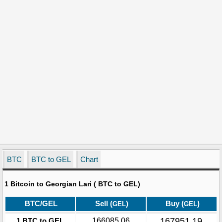
BTC
BTC to GEL
Chart
1 Bitcoin to Georgian Lari ( BTC to GEL)
BTC/GEL
Sell (
)
Buy (
)
GEL
GEL
167951.19
1 BTC to GEL
166085.06