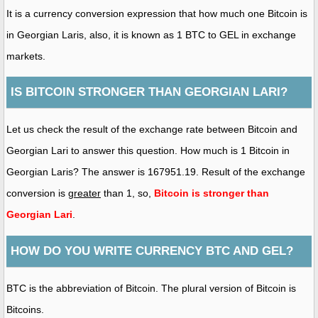
It is a currency conversion expression that how much one Bitcoin is
in Georgian Laris, also, it is known as 1 BTC to GEL in exchange
markets.
IS BITCOIN STRONGER THAN GEORGIAN LARI?
Let us check the result of the exchange rate between Bitcoin and
Georgian Lari to answer this question. How much is 1 Bitcoin in
Georgian Laris? The answer is 167951.19. Result of the exchange
conversion is
greater
than 1, so,
Bitcoin is stronger than
Georgian Lari
.
HOW DO YOU WRITE CURRENCY BTC AND GEL?
BTC is the abbreviation of Bitcoin. The plural version of Bitcoin is
Bitcoins.