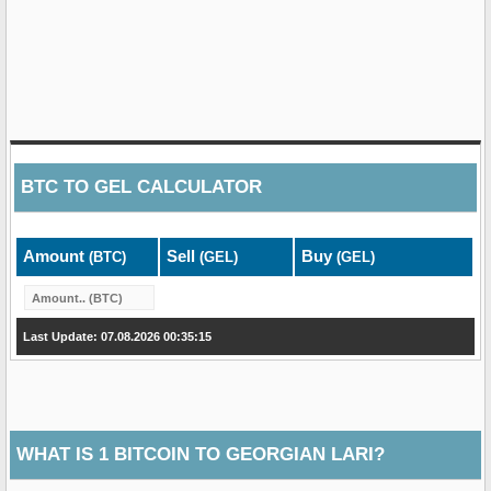
BTC
TO
GEL
CALCULATOR
Amount
Sell
Buy
(BTC)
(GEL)
(GEL)
Last Update: 07.08.2026 00:35:15
WHAT IS 1 BITCOIN TO GEORGIAN LARI?