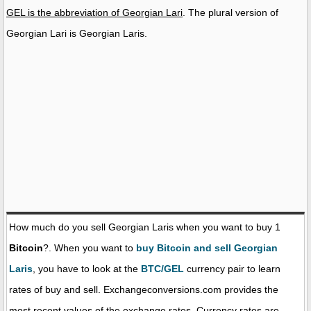
GEL is the abbreviation of Georgian Lari
. The plural version of
Georgian Lari is Georgian Laris.
How much do you sell Georgian Laris when you want to buy 1
Bitcoin
?. When you want to
buy Bitcoin and sell Georgian
Laris
, you have to look at the
BTC/GEL
currency pair to learn
rates of buy and sell. Exchangeconversions.com provides the
most recent values of the exchange rates. Currency rates are