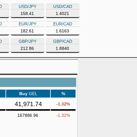
D
USD/JPY
USD/CAD
158.41
1.4021
D
EUR/JPY
EUR/CAD
182.61
1.6163
D
GBP/JPY
GBP/CAD
212.86
1.8840
Buy
GEL
%
41,971.74
-1.32%
167886.96
-1.32%