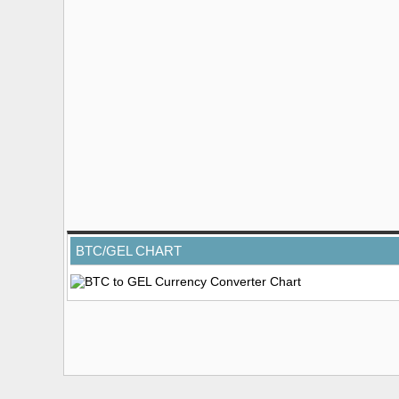
BTC/GEL CHART