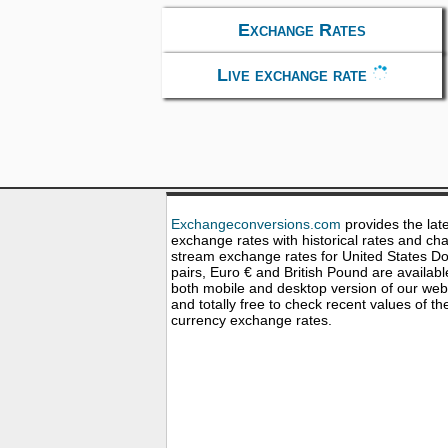
Exchange Rates
Live exchange rate
Exchangeconversions.com
provides the lat
exchange rates with historical rates and cha
stream exchange rates for United States Dol
pairs, Euro € and British Pound are availabl
both mobile and desktop version of our web
and totally free to check recent values of th
currency exchange rates.