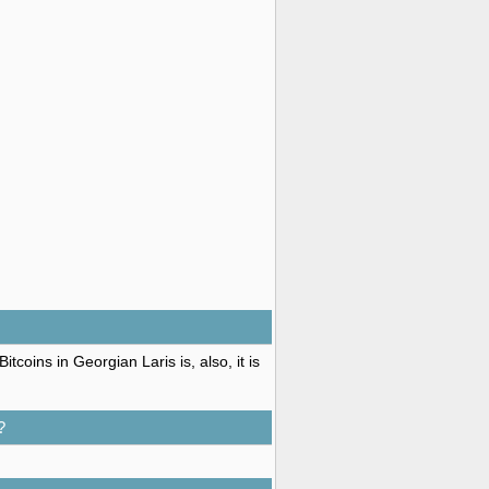
coins in Georgian Laris is, also, it is
?