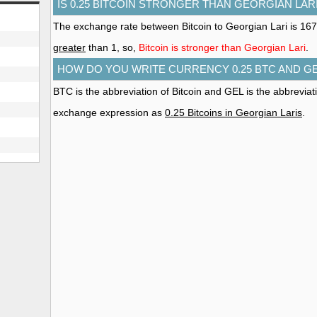
IS 0.25 BITCOIN STRONGER THAN GEORGIAN LAR
The exchange rate between Bitcoin to Georgian Lari is 167
greater
than 1, so,
Bitcoin is stronger than Georgian Lari
.
HOW DO YOU WRITE CURRENCY 0.25 BTC AND G
BTC is the abbreviation of Bitcoin and GEL is the abbreviat
exchange expression as
0.25 Bitcoins in Georgian Laris
.