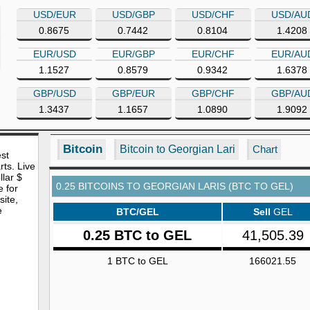
USD/EUR
USD/GBP
USD/CHF
USD/AU
0.8675
0.7442
0.8104
1.4208
EUR/USD
EUR/GBP
EUR/CHF
EUR/AU
1.1527
0.8579
0.9342
1.6378
GBP/USD
GBP/EUR
GBP/CHF
GBP/AU
1.3437
1.1657
1.0890
1.9092
Bitcoin
Bitcoin to Georgian Lari
Chart
est
rts. Live
lar $
0.25 BITCOINS TO GEORGIAN LARIS (BTC TO GEL)
e for
site,
e
BTC/GEL
Sell
GEL
0.25 BTC to GEL
41,505.39
1 BTC to GEL
166021.55