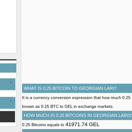
WHAT IS 0.25 BITCOIN TO GEORGIAN LARI?
It is a currency conversion expression that how much 0.25 Bit
known as 0.25 BTC to GEL in exchange markets.
HOW MUCH IS 0.25 BITCOINS IN GEORGIAN LARIS
41971.74 GEL
0.25 Bitcoins equals to