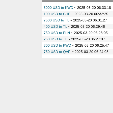
3000 USD to KWD
~
2025-03-20 06:33:18
100 USD to CHF
~
2025-03-20 06:32:25
7500 USD to TL
~
2025-03-20 06:31:27
400 USD to TL
~
2025-03-20 06:29:46
750 USD to PLN
~
2025-03-20 06:28:05
250 USD to TL
~
2025-03-20 06:27:07
300 USD to KWD
~
2025-03-20 06:25:47
750 USD to QAR
~
2025-03-20 06:24:08