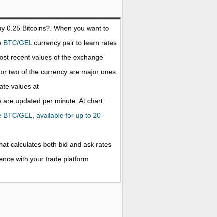
uy 0.25
Bitcoins
?. When you want to
he
BTC/GEL
currency pair to learn rates
ost recent values of the exchange
r two of the currency are major ones.
rate values at
 are updated per minute. At chart
he BTC/GEL, available for up to 20-
that calculates both bid and ask rates
rence with your trade platform