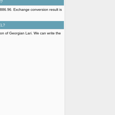
I?
886.96. Exchange conversion result is
EL?
ion of Georgian Lari. We can write the