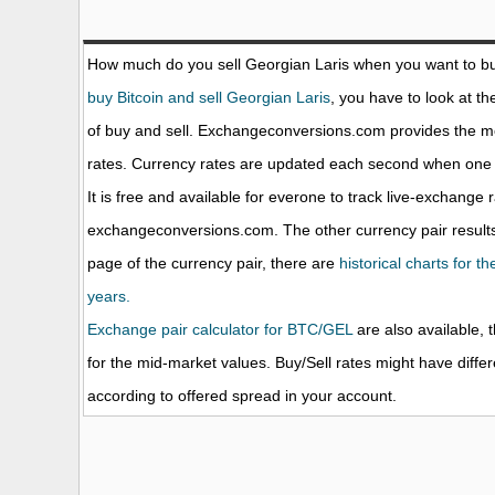
How much do you sell Georgian Laris when you want to b
buy Bitcoin and sell Georgian Laris
, you have to look at t
of buy and sell. Exchangeconversions.com provides the m
rates. Currency rates are updated each second when one o
It is free and available for everone to track live-exchange 
exchangeconversions.com. The other currency pair results
page of the currency pair, there are
historical charts for t
years.
Exchange pair calculator for BTC/GEL
are also available, 
for the mid-market values. Buy/Sell rates might have diffe
according to offered spread in your account.