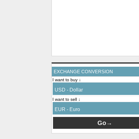
EXCHANGE CONVERSION
I want to buy ↓
USD - Dollar
I want to sell ↓
EUR - Euro