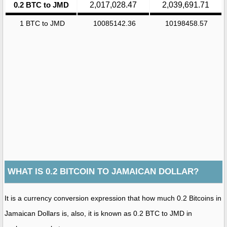
0.2 BTC to JMD
2,017,028.47
2,039,691.71
1 BTC to JMD
10085142.36
10198458.57
WHAT IS 0.2 BITCOIN TO JAMAICAN DOLLAR?
It is a currency conversion expression that how much 0.2 Bitcoins in
Jamaican Dollars is, also, it is known as 0.2 BTC to JMD in