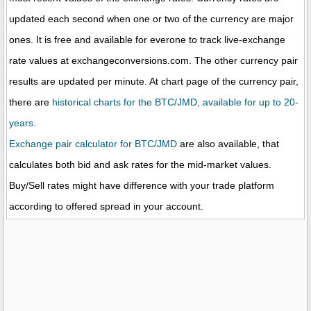
updated each second when one or two of the currency are major
ones. It is free and available for everone to track live-exchange
rate values at exchangeconversions.com. The other currency pair
results are updated per minute. At chart page of the currency pair,
there are
historical charts for the BTC/JMD, available for up to 20-
years.
Exchange pair calculator for BTC/JMD
are also available, that
calculates both bid and ask rates for the mid-market values.
Buy/Sell rates might have difference with your trade platform
according to offered spread in your account.