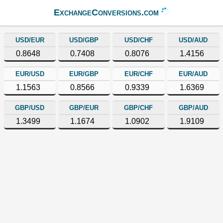
ExchangeConversions.com
USD/EUR
USD/GBP
USD/CHF
USD/AUD
0.8648
0.7408
0.8076
1.4156
EUR/USD
EUR/GBP
EUR/CHF
EUR/AUD
1.1563
0.8566
0.9339
1.6369
GBP/USD
GBP/EUR
GBP/CHF
GBP/AUD
1.3499
1.1674
1.0902
1.9109