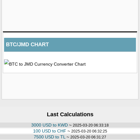
BTC/JMD CHART
Last Calculations
3000 USD to KWD
~
2025-03-20 06:33:18
100 USD to CHF
~
2025-03-20 06:32:25
7500 USD to TL
~
2025-03-20 06:31:27