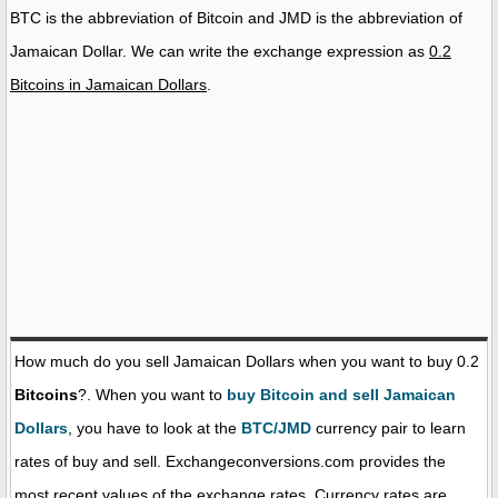
BTC is the abbreviation of Bitcoin and JMD is the abbreviation of
Jamaican Dollar. We can write the exchange expression as
0.2
Bitcoins in Jamaican Dollars
.
How much do you sell Jamaican Dollars when you want to buy 0.2
Bitcoins
?. When you want to
buy Bitcoin and sell Jamaican
Dollars
, you have to look at the
BTC/JMD
currency pair to learn
rates of buy and sell. Exchangeconversions.com provides the
most recent values of the exchange rates. Currency rates are