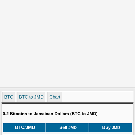
BTC
BTC to JMD
Chart
0.2 Bitcoins to Jamaican Dollars (BTC to JMD)
BTC/JMD
Sell
Buy
JMD
JMD