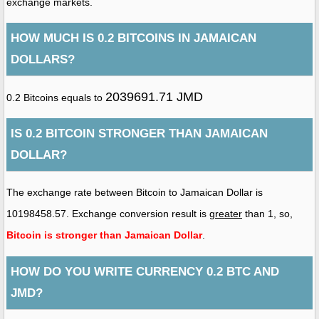
exchange markets.
HOW MUCH IS 0.2 BITCOINS IN JAMAICAN
DOLLARS?
2039691.71 JMD
0.2 Bitcoins equals to
IS 0.2 BITCOIN STRONGER THAN JAMAICAN
DOLLAR?
The exchange rate between Bitcoin to Jamaican Dollar is
10198458.57. Exchange conversion result is
greater
than 1, so,
Bitcoin is stronger than Jamaican Dollar
.
HOW DO YOU WRITE CURRENCY 0.2 BTC AND
JMD?