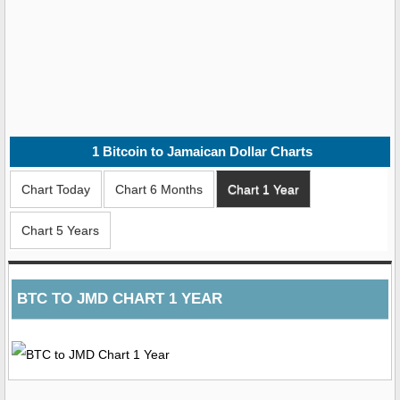
1
Bitcoin to Jamaican Dollar
Charts
Chart Today
Chart 6 Months
Chart 1 Year
Chart 5 Years
BTC TO JMD CHART 1 YEAR