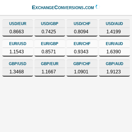
ExchangeConversions.com
USD/EUR
USD/GBP
USD/CHF
USD/AUD
0.8663
0.7425
0.8094
1.4199
EUR/USD
EUR/GBP
EUR/CHF
EUR/AUD
1.1543
0.8571
0.9343
1.6390
GBP/USD
GBP/EUR
GBP/CHF
GBP/AUD
1.3468
1.1667
1.0901
1.9123