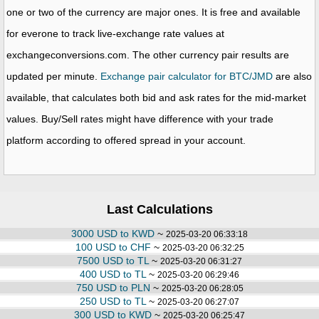
one or two of the currency are major ones. It is free and available
for everone to track live-exchange rate values at
exchangeconversions.com. The other currency pair results are
updated per minute.
Exchange pair calculator for BTC/JMD
are also
available, that calculates both bid and ask rates for the mid-market
values. Buy/Sell rates might have difference with your trade
platform according to offered spread in your account.
Last Calculations
3000 USD to KWD
~
2025-03-20 06:33:18
100 USD to CHF
~
2025-03-20 06:32:25
7500 USD to TL
~
2025-03-20 06:31:27
400 USD to TL
~
2025-03-20 06:29:46
750 USD to PLN
~
2025-03-20 06:28:05
250 USD to TL
~
2025-03-20 06:27:07
300 USD to KWD
~
2025-03-20 06:25:47