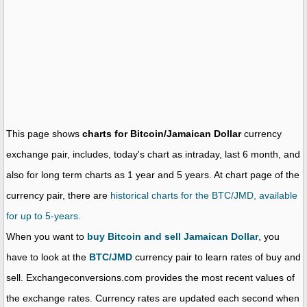
This page shows
charts for Bitcoin/Jamaican Dollar
currency
exchange pair, includes, today's chart as intraday, last 6 month, and
also for long term charts as 1 year and 5 years. At chart page of the
currency pair, there are
historical charts for the BTC/JMD, available
for up to 5-years.
When you want to
buy Bitcoin and sell Jamaican Dollar
, you
have to look at the
BTC/JMD
currency pair to learn rates of buy and
sell. Exchangeconversions.com provides the most recent values of
the exchange rates. Currency rates are updated each second when