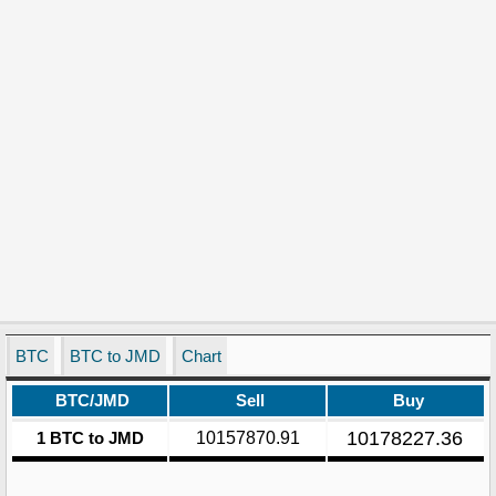
BTC
BTC to JMD
Chart
BTC/JMD
Sell
Buy
10178227.36
1 BTC to JMD
10157870.91