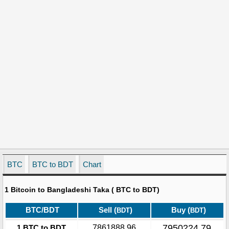
BTC
BTC to BDT
Chart
1 Bitcoin to Bangladeshi Taka ( BTC to BDT)
BTC/BDT
Sell (
)
Buy (
)
BDT
BDT
7950224.79
1 BTC to BDT
7861888.96