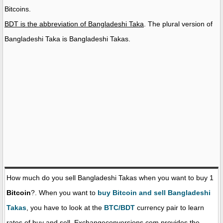
Bitcoins.
BDT is the abbreviation of Bangladeshi Taka
. The plural version of
Bangladeshi Taka is Bangladeshi Takas.
How much do you sell Bangladeshi Takas when you want to buy 1
Bitcoin
?. When you want to
buy Bitcoin and sell Bangladeshi
Takas
, you have to look at the
BTC/BDT
currency pair to learn
rates of buy and sell. Exchangeconversions.com provides the