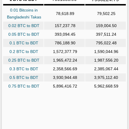
0.01 Bitcoins in
78,618.89
79,502.25
Bangladeshi Takas
0.02 BTC to BDT
157,237.78
159,004.50
0.05 BTC to BDT
393,094.45
397,511.24
0.1 BTC to BDT
786,188.90
795,022.48
0.2 BTC to BDT
1,572,377.79
1,590,044.96
0.25 BTC to BDT
1,965,472.24
1,987,556.20
0.3 BTC to BDT
2,358,566.69
2,385,067.44
0.5 BTC to BDT
3,930,944.48
3,975,112.40
0.75 BTC to BDT
5,896,416.72
5,962,668.59