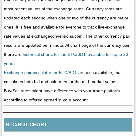
most recent values of the exchange rates. Currency rates are
updated each second when one or two of the currency are major
ones. It is free and available for everone to track live-exchange
rate values at exchangeconversions.com. The other currency pair
results are updated per minute. At chart page of the currency pair,
there are
historical charts for the BTC/BDT, available for up to 20-
years.
Exchange pair calculator for BTC/BDT
are also available, that
calculates both bid and ask rates for the mid-market values.
Buy/Sell rates might have difference with your trade platform
according to offered spread in your account.
BTC/BDT CHART