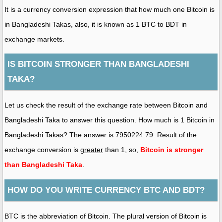
It is a currency conversion expression that how much one Bitcoin is
in Bangladeshi Takas, also, it is known as 1 BTC to BDT in
exchange markets.
IS BITCOIN STRONGER THAN BANGLADESHI
TAKA?
Let us check the result of the exchange rate between Bitcoin and
Bangladeshi Taka to answer this question. How much is 1 Bitcoin in
Bangladeshi Takas? The answer is 7950224.79. Result of the
exchange conversion is
greater
than 1, so,
Bitcoin is stronger
than Bangladeshi Taka
.
HOW DO YOU WRITE CURRENCY BTC AND BDT?
BTC is the abbreviation of Bitcoin. The plural version of Bitcoin is