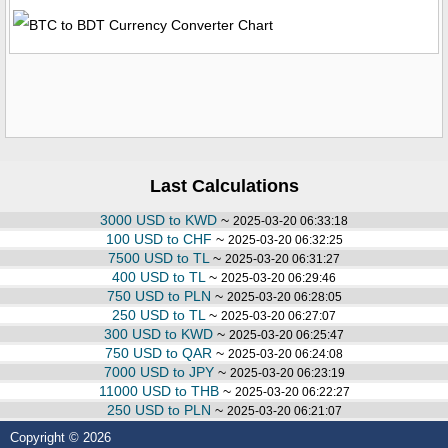
Last Calculations
3000 USD to KWD
~
2025-03-20 06:33:18
100 USD to CHF
~
2025-03-20 06:32:25
7500 USD to TL
~
2025-03-20 06:31:27
400 USD to TL
~
2025-03-20 06:29:46
750 USD to PLN
~
2025-03-20 06:28:05
250 USD to TL
~
2025-03-20 06:27:07
300 USD to KWD
~
2025-03-20 06:25:47
750 USD to QAR
~
2025-03-20 06:24:08
7000 USD to JPY
~
2025-03-20 06:23:19
11000 USD to THB
~
2025-03-20 06:22:27
250 USD to PLN
~
2025-03-20 06:21:07
Copyright © 2026