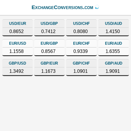
ExchangeConversions.com
USD/EUR
USD/GBP
USD/CHF
USD/AUD
0.8652
0.7412
0.8080
1.4150
EUR/USD
EUR/GBP
EUR/CHF
EUR/AUD
1.1558
0.8567
0.9339
1.6355
GBP/USD
GBP/EUR
GBP/CHF
GBP/AUD
1.3492
1.1673
1.0901
1.9091