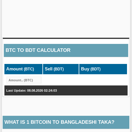
BTC
TO
BDT
CALCULATOR
Amount
Sell
Buy
(BTC)
(BDT)
(BDT)
Last Update: 08.08.2026 02:24:03
WHAT IS 1 BITCOIN TO BANGLADESHI TAKA?