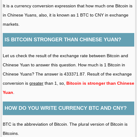
It is a currency conversion expression that how much one Bitcoin is
in Chinese Yuans, also, it is known as 1 BTC to CNY in exchange
markets.
IS BITCOIN STRONGER THAN CHINESE YUAN?
Let us check the result of the exchange rate between Bitcoin and
Chinese Yuan to answer this question. How much is 1 Bitcoin in
Chinese Yuans? The answer is 433371.87. Result of the exchange
conversion is
greater
than 1, so,
Bitcoin is stronger than Chinese
Yuan
.
HOW DO YOU WRITE CURRENCY BTC AND CNY?
BTC is the abbreviation of Bitcoin. The plural version of Bitcoin is
Bitcoins.