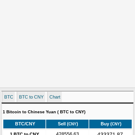
BTC
BTC to CNY
Chart
1 Bitcoin to Chinese Yuan ( BTC to CNY)
BTC/CNY
Sell (
)
Buy (
)
CNY
CNY
433371.87
1 BTC to CNY
428556.63