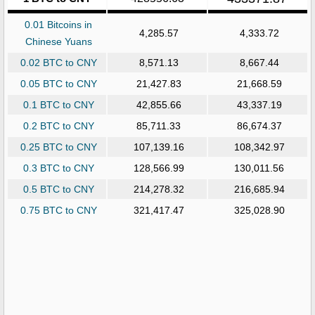
0.01 Bitcoins in
4,285.57
4,333.72
Chinese Yuans
0.02 BTC to CNY
8,571.13
8,667.44
0.05 BTC to CNY
21,427.83
21,668.59
0.1 BTC to CNY
42,855.66
43,337.19
0.2 BTC to CNY
85,711.33
86,674.37
0.25 BTC to CNY
107,139.16
108,342.97
0.3 BTC to CNY
128,566.99
130,011.56
0.5 BTC to CNY
214,278.32
216,685.94
0.75 BTC to CNY
321,417.47
325,028.90