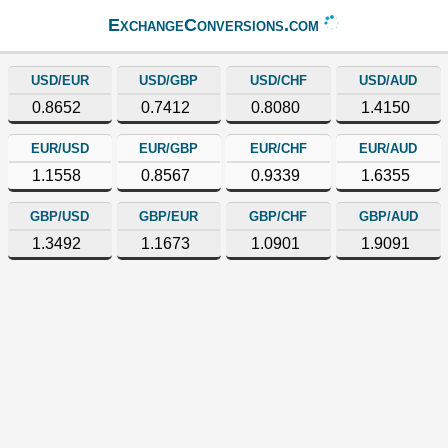
ExchangeConversions.com
USD/EUR
USD/GBP
USD/CHF
USD/AUD
0.8652
0.7412
0.8080
1.4150
EUR/USD
EUR/GBP
EUR/CHF
EUR/AUD
1.1558
0.8567
0.9339
1.6355
GBP/USD
GBP/EUR
GBP/CHF
GBP/AUD
1.3492
1.1673
1.0901
1.9091