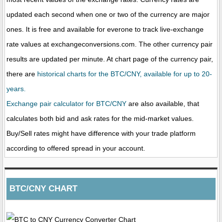
updated each second when one or two of the currency are major
ones. It is free and available for everone to track live-exchange
rate values at exchangeconversions.com. The other currency pair
results are updated per minute. At chart page of the currency pair,
there are
historical charts for the BTC/CNY, available for up to 20-
years.
Exchange pair calculator for BTC/CNY
are also available, that
calculates both bid and ask rates for the mid-market values.
Buy/Sell rates might have difference with your trade platform
according to offered spread in your account.
BTC/CNY CHART