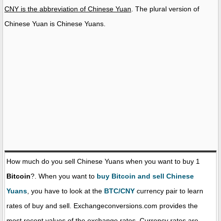
CNY is the abbreviation of Chinese Yuan
. The plural version of
Chinese Yuan is Chinese Yuans.
How much do you sell Chinese Yuans when you want to buy 1
Bitcoin
?. When you want to
buy Bitcoin and sell Chinese
Yuans
, you have to look at the
BTC/CNY
currency pair to learn
rates of buy and sell. Exchangeconversions.com provides the
most recent values of the exchange rates. Currency rates are