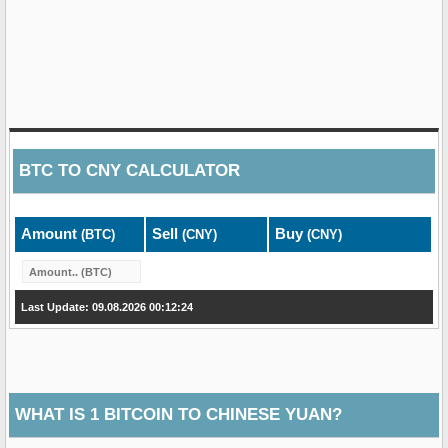
BTC
TO
CNY
CALCULATOR
Amount
Sell
Buy
(BTC)
(CNY)
(CNY)
Last Update: 09.08.2026 00:12:24
WHAT IS 1 BITCOIN TO CHINESE YUAN?