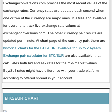
Exchangeconversions.com provides the most recent values of the
exchange rates. Currency rates are updated each second when
one or two of the currency are major ones. It is free and available
for everone to track live-exchange rate values at
exchangeconversions.com. The other currency pair results are
updated per minute. At chart page of the currency pair, there are
historical charts for the BTC/EUR, available for up to 20-years.
Exchange pair calculator for BTC/EUR
are also available, that
calculates both bid and ask rates for the mid-market values.
Buy/Sell rates might have difference with your trade platform
according to offered spread in your account.
BTC/EUR CHART