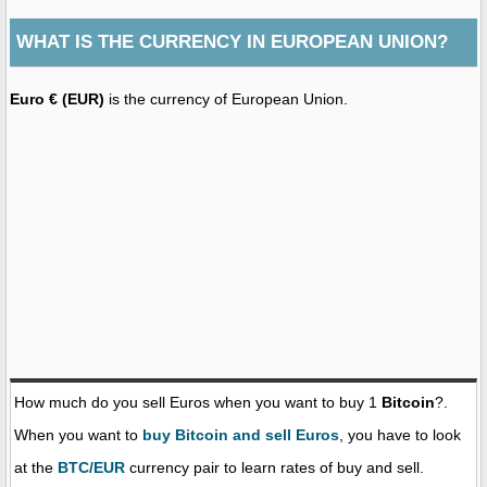
WHAT IS THE CURRENCY IN EUROPEAN UNION?
Euro € (EUR)
is the currency of European Union.
How much do you sell Euros when you want to buy 1
Bitcoin
?.
When you want to
buy Bitcoin and sell Euros
, you have to look
at the
BTC/EUR
currency pair to learn rates of buy and sell.