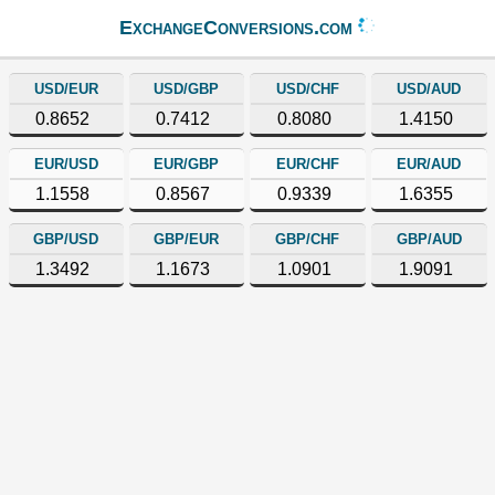
ExchangeConversions.com
USD/EUR
USD/GBP
USD/CHF
USD/AUD
0.8652
0.7412
0.8080
1.4150
EUR/USD
EUR/GBP
EUR/CHF
EUR/AUD
1.1558
0.8567
0.9339
1.6355
GBP/USD
GBP/EUR
GBP/CHF
GBP/AUD
1.3492
1.1673
1.0901
1.9091