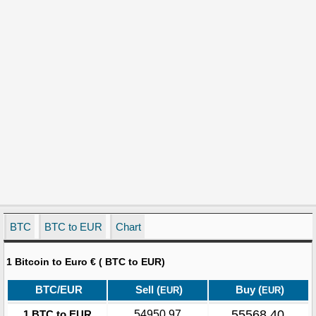
BTC
BTC to EUR
Chart
1 Bitcoin to Euro € ( BTC to EUR)
BTC/EUR
Sell (
)
Buy (
)
EUR
EUR
55568.40
1 BTC to EUR
54950.97