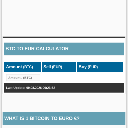
BTC
TO
EUR
CALCULATOR
Amount
Sell
Buy
(BTC)
(EUR)
(EUR)
Last Update: 09.08.2026 06:23:52
WHAT IS 1 BITCOIN TO EURO €?