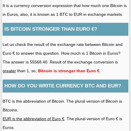
It is a currency conversion expression that how much one Bitcoin is
in Euros, also, it is known as 1 BTC to EUR in exchange markets.
IS BITCOIN STRONGER THAN EURO €?
Let us check the result of the exchange rate between Bitcoin and
Euro € to answer this question. How much is 1 Bitcoin in Euros?
The answer is 55568.40. Result of the exchange conversion is
greater
than 1, so,
Bitcoin is stronger than Euro €
.
HOW DO YOU WRITE CURRENCY BTC AND EUR?
BTC is the abbreviation of Bitcoin. The plural version of Bitcoin is
Bitcoins.
EUR is the abbreviation of Euro €
. The plural version of Euro € is
Euros.