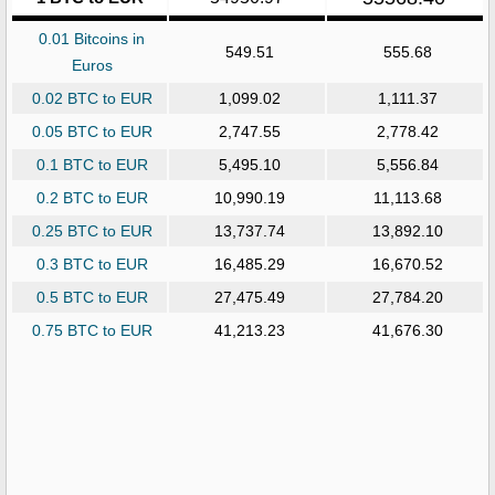
0.01 Bitcoins in
549.51
555.68
Euros
0.02 BTC to EUR
1,099.02
1,111.37
0.05 BTC to EUR
2,747.55
2,778.42
0.1 BTC to EUR
5,495.10
5,556.84
0.2 BTC to EUR
10,990.19
11,113.68
0.25 BTC to EUR
13,737.74
13,892.10
0.3 BTC to EUR
16,485.29
16,670.52
0.5 BTC to EUR
27,475.49
27,784.20
0.75 BTC to EUR
41,213.23
41,676.30