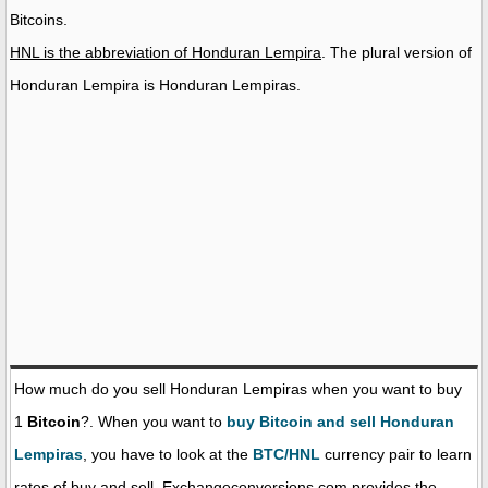
Bitcoins.
HNL is the abbreviation of Honduran Lempira
. The plural version of
Honduran Lempira is Honduran Lempiras.
How much do you sell Honduran Lempiras when you want to buy
1
Bitcoin
?. When you want to
buy Bitcoin and sell Honduran
Lempiras
, you have to look at the
BTC/HNL
currency pair to learn
rates of buy and sell. Exchangeconversions.com provides the