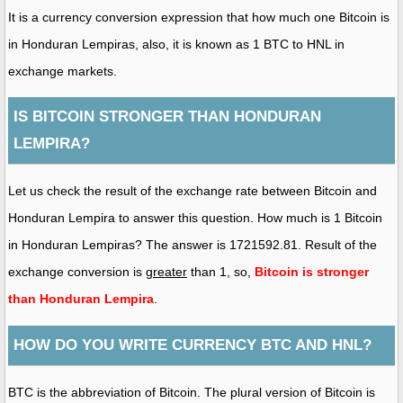
It is a currency conversion expression that how much one Bitcoin is
in Honduran Lempiras, also, it is known as 1 BTC to HNL in
exchange markets.
IS BITCOIN STRONGER THAN HONDURAN
LEMPIRA?
Let us check the result of the exchange rate between Bitcoin and
Honduran Lempira to answer this question. How much is 1 Bitcoin
in Honduran Lempiras? The answer is 1721592.81. Result of the
exchange conversion is
greater
than 1, so,
Bitcoin is stronger
than Honduran Lempira
.
HOW DO YOU WRITE CURRENCY BTC AND HNL?
BTC is the abbreviation of Bitcoin. The plural version of Bitcoin is