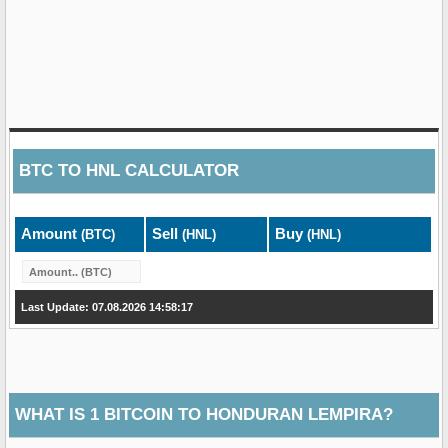
BTC
TO
HNL
CALCULATOR
Amount
Sell
Buy
(BTC)
(HNL)
(HNL)
Last Update: 07.08.2026 14:58:17
WHAT IS 1 BITCOIN TO HONDURAN LEMPIRA?