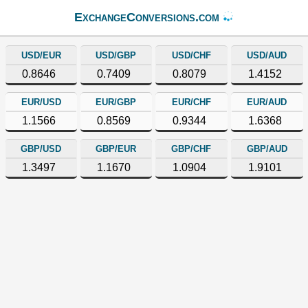
ExchangeConversions.com
USD/EUR
USD/GBP
USD/CHF
USD/AUD
0.8646
0.7409
0.8079
1.4152
EUR/USD
EUR/GBP
EUR/CHF
EUR/AUD
1.1566
0.8569
0.9344
1.6368
GBP/USD
GBP/EUR
GBP/CHF
GBP/AUD
1.3497
1.1670
1.0904
1.9101