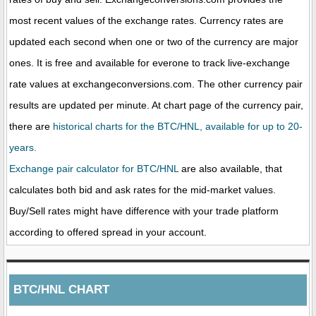
most recent values of the exchange rates. Currency rates are
updated each second when one or two of the currency are major
ones. It is free and available for everone to track live-exchange
rate values at exchangeconversions.com. The other currency pair
results are updated per minute. At chart page of the currency pair,
there are
historical charts for the BTC/HNL, available for up to 20-
years.
Exchange pair calculator for BTC/HNL
are also available, that
calculates both bid and ask rates for the mid-market values.
Buy/Sell rates might have difference with your trade platform
according to offered spread in your account.
BTC/HNL CHART