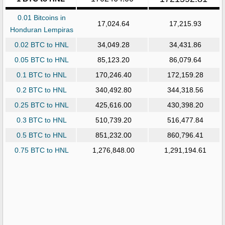
0.01 Bitcoins in
17,024.64
17,215.93
Honduran Lempiras
0.02 BTC to HNL
34,049.28
34,431.86
0.05 BTC to HNL
85,123.20
86,079.64
0.1 BTC to HNL
170,246.40
172,159.28
0.2 BTC to HNL
340,492.80
344,318.56
0.25 BTC to HNL
425,616.00
430,398.20
0.3 BTC to HNL
510,739.20
516,477.84
0.5 BTC to HNL
851,232.00
860,796.41
0.75 BTC to HNL
1,276,848.00
1,291,194.61