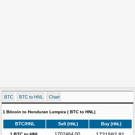
BTC
BTC to HNL
Chart
1 Bitcoin to Honduran Lempira ( BTC to HNL)
BTC/HNL
Sell (
)
Buy (
)
HNL
HNL
1721592.81
1 BTC to HNL
1702464.00