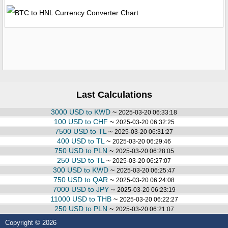
Last Calculations
3000 USD to KWD
~
2025-03-20 06:33:18
100 USD to CHF
~
2025-03-20 06:32:25
7500 USD to TL
~
2025-03-20 06:31:27
400 USD to TL
~
2025-03-20 06:29:46
750 USD to PLN
~
2025-03-20 06:28:05
250 USD to TL
~
2025-03-20 06:27:07
300 USD to KWD
~
2025-03-20 06:25:47
750 USD to QAR
~
2025-03-20 06:24:08
7000 USD to JPY
~
2025-03-20 06:23:19
11000 USD to THB
~
2025-03-20 06:22:27
250 USD to PLN
~
2025-03-20 06:21:07
Copyright © 2026