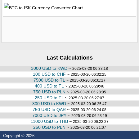
Last Calculations
3000 USD to KWD
~
2025-03-20 06:33:18
100 USD to CHF
~
2025-03-20 06:32:25
7500 USD to TL
~
2025-03-20 06:31:27
400 USD to TL
~
2025-03-20 06:29:46
750 USD to PLN
~
2025-03-20 06:28:05
250 USD to TL
~
2025-03-20 06:27:07
300 USD to KWD
~
2025-03-20 06:25:47
750 USD to QAR
~
2025-03-20 06:24:08
7000 USD to JPY
~
2025-03-20 06:23:19
11000 USD to THB
~
2025-03-20 06:22:27
250 USD to PLN
~
2025-03-20 06:21:07
Copyright © 2026