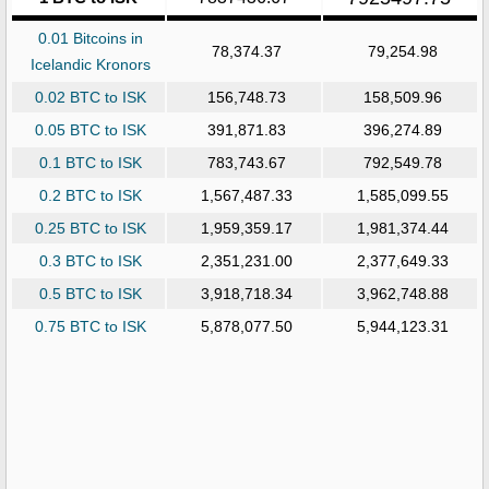
0.01 Bitcoins in
78,374.37
79,254.98
Icelandic Kronors
0.02 BTC to ISK
156,748.73
158,509.96
0.05 BTC to ISK
391,871.83
396,274.89
0.1 BTC to ISK
783,743.67
792,549.78
0.2 BTC to ISK
1,567,487.33
1,585,099.55
0.25 BTC to ISK
1,959,359.17
1,981,374.44
0.3 BTC to ISK
2,351,231.00
2,377,649.33
0.5 BTC to ISK
3,918,718.34
3,962,748.88
0.75 BTC to ISK
5,878,077.50
5,944,123.31