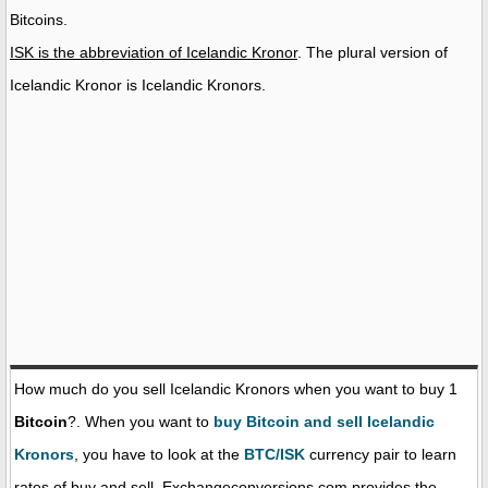
Bitcoins.
ISK is the abbreviation of Icelandic Kronor
. The plural version of
Icelandic Kronor is Icelandic Kronors.
How much do you sell Icelandic Kronors when you want to buy 1
Bitcoin
?. When you want to
buy Bitcoin and sell Icelandic
Kronors
, you have to look at the
BTC/ISK
currency pair to learn
rates of buy and sell. Exchangeconversions.com provides the