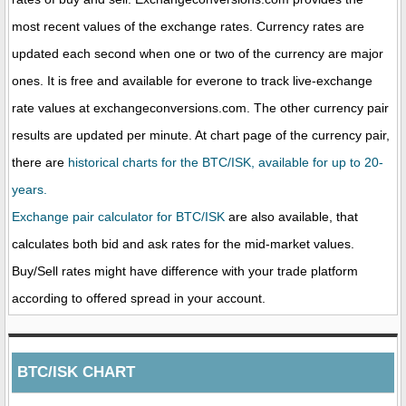
most recent values of the exchange rates. Currency rates are
updated each second when one or two of the currency are major
ones. It is free and available for everone to track live-exchange
rate values at exchangeconversions.com. The other currency pair
results are updated per minute. At chart page of the currency pair,
there are
historical charts for the BTC/ISK, available for up to 20-
years.
Exchange pair calculator for BTC/ISK
are also available, that
calculates both bid and ask rates for the mid-market values.
Buy/Sell rates might have difference with your trade platform
according to offered spread in your account.
BTC/ISK CHART