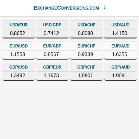
ExchangeConversions.com
USD/EUR
USD/GBP
USD/CHF
USD/AUD
0.8652
0.7412
0.8080
1.4150
EUR/USD
EUR/GBP
EUR/CHF
EUR/AUD
1.1558
0.8567
0.9339
1.6355
GBP/USD
GBP/EUR
GBP/CHF
GBP/AUD
1.3492
1.1673
1.0901
1.9091