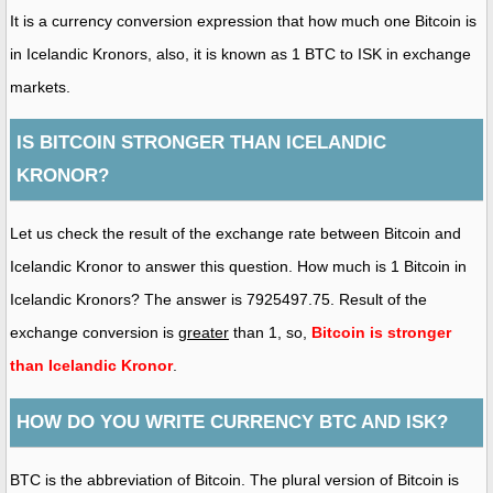
It is a currency conversion expression that how much one Bitcoin is
in Icelandic Kronors, also, it is known as 1 BTC to ISK in exchange
markets.
IS BITCOIN STRONGER THAN ICELANDIC
KRONOR?
Let us check the result of the exchange rate between Bitcoin and
Icelandic Kronor to answer this question. How much is 1 Bitcoin in
Icelandic Kronors? The answer is 7925497.75. Result of the
exchange conversion is
greater
than 1, so,
Bitcoin is stronger
than Icelandic Kronor
.
HOW DO YOU WRITE CURRENCY BTC AND ISK?
BTC is the abbreviation of Bitcoin. The plural version of Bitcoin is