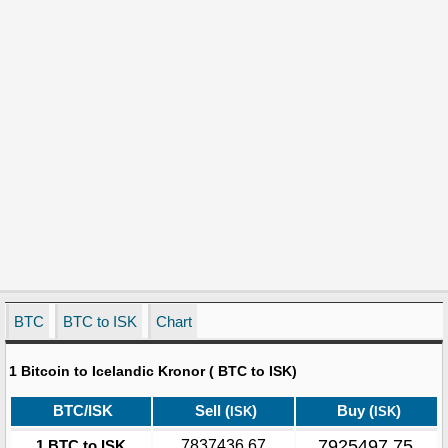
BTC
BTC to ISK
Chart
1 Bitcoin to Icelandic Kronor ( BTC to ISK)
BTC/ISK
Sell (
)
Buy (
)
ISK
ISK
7925497.75
1 BTC to ISK
7837436.67