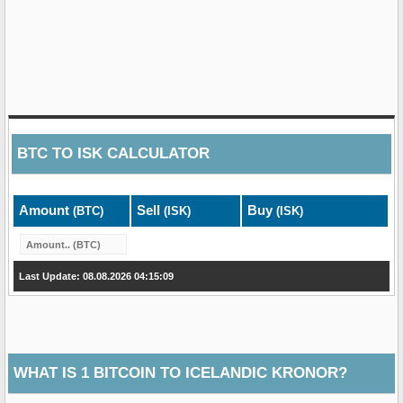
BTC
TO
ISK
CALCULATOR
Amount
Sell
Buy
(BTC)
(ISK)
(ISK)
Last Update: 08.08.2026 04:15:09
WHAT IS 1 BITCOIN TO ICELANDIC KRONOR?