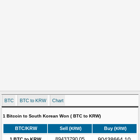
BTC
BTC to KRW
Chart
1 Bitcoin to South Korean Won ( BTC to KRW)
BTC/KRW
Sell (
)
Buy (
)
KRW
KRW
90438664.10
1 BTC to KRW
89433790.05