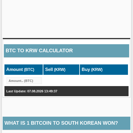
BTC
TO
KRW
CALCULATOR
Amount
Sell
Buy
(BTC)
(KRW)
(KRW)
Last Update: 07.08.2026 13:49:37
WHAT IS 1 BITCOIN TO SOUTH KOREAN WON?