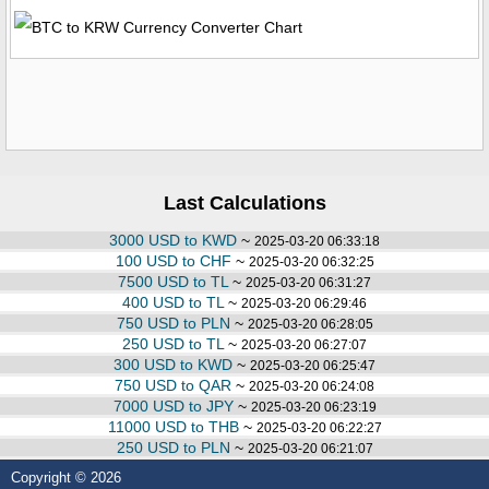
Last Calculations
3000 USD to KWD
~
2025-03-20 06:33:18
100 USD to CHF
~
2025-03-20 06:32:25
7500 USD to TL
~
2025-03-20 06:31:27
400 USD to TL
~
2025-03-20 06:29:46
750 USD to PLN
~
2025-03-20 06:28:05
250 USD to TL
~
2025-03-20 06:27:07
300 USD to KWD
~
2025-03-20 06:25:47
750 USD to QAR
~
2025-03-20 06:24:08
7000 USD to JPY
~
2025-03-20 06:23:19
11000 USD to THB
~
2025-03-20 06:22:27
250 USD to PLN
~
2025-03-20 06:21:07
Copyright © 2026