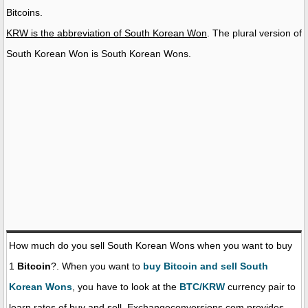
Bitcoins.
KRW is the abbreviation of South Korean Won
. The plural version of
South Korean Won is South Korean Wons.
How much do you sell South Korean Wons when you want to buy
1
Bitcoin
?. When you want to
buy Bitcoin and sell South
Korean Wons
, you have to look at the
BTC/KRW
currency pair to
learn rates of buy and sell. Exchangeconversions.com provides