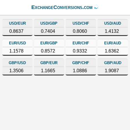
ExchangeConversions.com
USD/EUR
USD/GBP
USD/CHF
USD/AUD
0.8637
0.7404
0.8060
1.4132
EUR/USD
EUR/GBP
EUR/CHF
EUR/AUD
1.1578
0.8572
0.9332
1.6362
GBP/USD
GBP/EUR
GBP/CHF
GBP/AUD
1.3506
1.1665
1.0886
1.9087