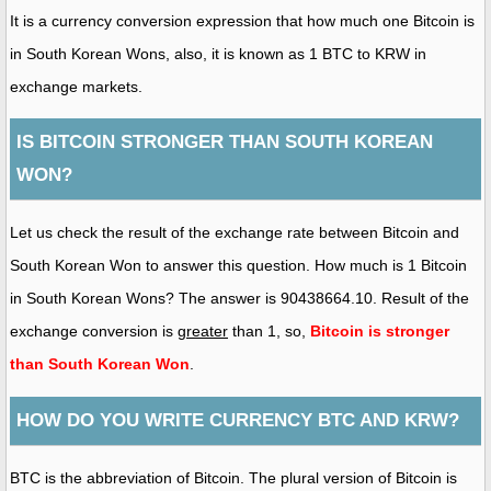
It is a currency conversion expression that how much one Bitcoin is
in South Korean Wons, also, it is known as 1 BTC to KRW in
exchange markets.
IS BITCOIN STRONGER THAN SOUTH KOREAN
WON?
Let us check the result of the exchange rate between Bitcoin and
South Korean Won to answer this question. How much is 1 Bitcoin
in South Korean Wons? The answer is 90438664.10. Result of the
exchange conversion is
greater
than 1, so,
Bitcoin is stronger
than South Korean Won
.
HOW DO YOU WRITE CURRENCY BTC AND KRW?
BTC is the abbreviation of Bitcoin. The plural version of Bitcoin is