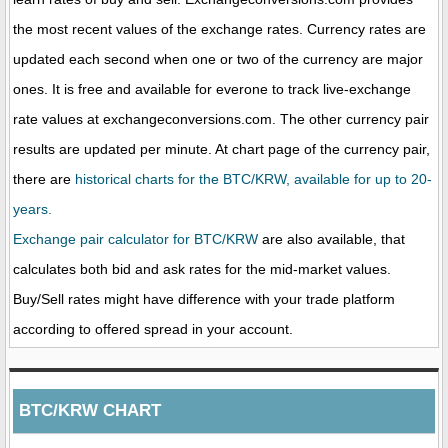
the most recent values of the exchange rates. Currency rates are
updated each second when one or two of the currency are major
ones. It is free and available for everone to track live-exchange
rate values at exchangeconversions.com. The other currency pair
results are updated per minute. At chart page of the currency pair,
there are
historical charts for the BTC/KRW, available for up to 20-
years.
Exchange pair calculator for BTC/KRW
are also available, that
calculates both bid and ask rates for the mid-market values.
Buy/Sell rates might have difference with your trade platform
according to offered spread in your account.
BTC/KRW CHART