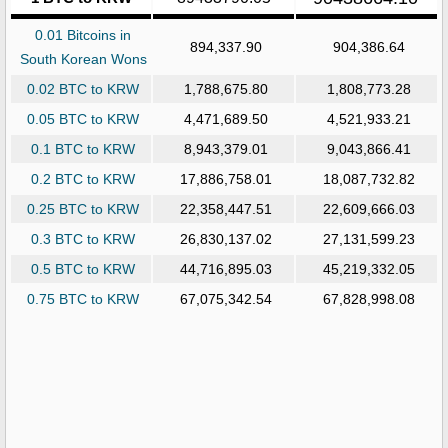
0.01 Bitcoins in
894,337.90
904,386.64
South Korean Wons
0.02 BTC to KRW
1,788,675.80
1,808,773.28
0.05 BTC to KRW
4,471,689.50
4,521,933.21
0.1 BTC to KRW
8,943,379.01
9,043,866.41
0.2 BTC to KRW
17,886,758.01
18,087,732.82
0.25 BTC to KRW
22,358,447.51
22,609,666.03
0.3 BTC to KRW
26,830,137.02
27,131,599.23
0.5 BTC to KRW
44,716,895.03
45,219,332.05
0.75 BTC to KRW
67,075,342.54
67,828,998.08