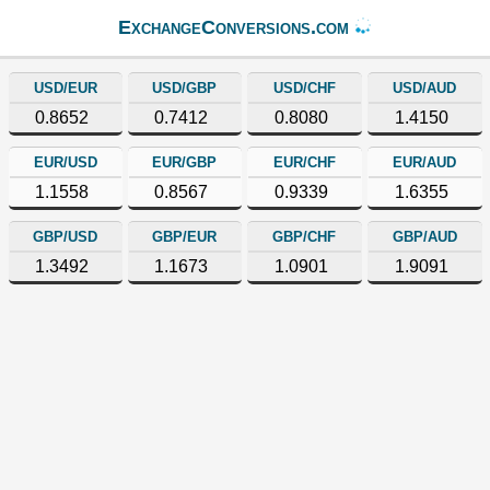
ExchangeConversions.com
USD/EUR
USD/GBP
USD/CHF
USD/AUD
0.8652
0.7412
0.8080
1.4150
EUR/USD
EUR/GBP
EUR/CHF
EUR/AUD
1.1558
0.8567
0.9339
1.6355
GBP/USD
GBP/EUR
GBP/CHF
GBP/AUD
1.3492
1.1673
1.0901
1.9091