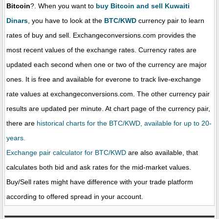
Bitcoin
?. When you want to
buy Bitcoin and sell Kuwaiti
Dinars
, you have to look at the
BTC/KWD
currency pair to learn
rates of buy and sell. Exchangeconversions.com provides the
most recent values of the exchange rates. Currency rates are
updated each second when one or two of the currency are major
ones. It is free and available for everone to track live-exchange
rate values at exchangeconversions.com. The other currency pair
results are updated per minute. At chart page of the currency pair,
there are
historical charts for the BTC/KWD, available for up to 20-
years.
Exchange pair calculator for BTC/KWD
are also available, that
calculates both bid and ask rates for the mid-market values.
Buy/Sell rates might have difference with your trade platform
according to offered spread in your account.