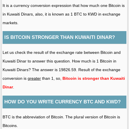
It is a currency conversion expression that how much one Bitcoin is
in Kuwaiti Dinars, also, it is known as 1 BTC to KWD in exchange
markets.
IS BITCOIN STRONGER THAN KUWAITI DINAR?
Let us check the result of the exchange rate between Bitcoin and
Kuwaiti Dinar to answer this question. How much is 1 Bitcoin in
Kuwaiti Dinars? The answer is 19826.59. Result of the exchange
conversion is
greater
than 1, so,
Bitcoin is stronger than Kuwaiti
Dinar
.
HOW DO YOU WRITE CURRENCY BTC AND KWD?
BTC is the abbreviation of Bitcoin. The plural version of Bitcoin is
Bitcoins.