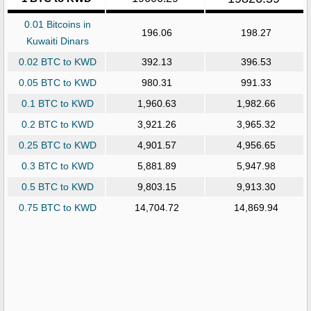
0.01 Bitcoins in
196.06
198.27
Kuwaiti Dinars
0.02 BTC to KWD
392.13
396.53
0.05 BTC to KWD
980.31
991.33
0.1 BTC to KWD
1,960.63
1,982.66
0.2 BTC to KWD
3,921.26
3,965.32
0.25 BTC to KWD
4,901.57
4,956.65
0.3 BTC to KWD
5,881.89
5,947.98
0.5 BTC to KWD
9,803.15
9,913.30
0.75 BTC to KWD
14,704.72
14,869.94