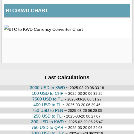
BTC/KWD CHART
Last Calculations
3000 USD to KWD
~
2025-03-20 06:33:18
100 USD to CHF
~
2025-03-20 06:32:25
7500 USD to TL
~
2025-03-20 06:31:27
400 USD to TL
~
2025-03-20 06:29:46
750 USD to PLN
~
2025-03-20 06:28:05
250 USD to TL
~
2025-03-20 06:27:07
300 USD to KWD
~
2025-03-20 06:25:47
750 USD to QAR
~
2025-03-20 06:24:08
7000 USD to JPY
~
2025-03-20 06:23:19