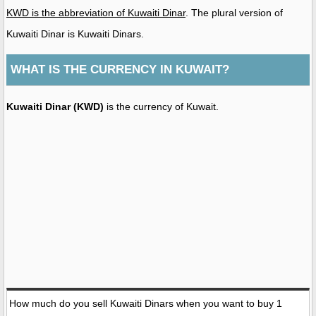
KWD is the abbreviation of Kuwaiti Dinar
. The plural version of
Kuwaiti Dinar is Kuwaiti Dinars.
WHAT IS THE CURRENCY IN KUWAIT?
Kuwaiti Dinar (KWD)
is the currency of Kuwait.
How much do you sell Kuwaiti Dinars when you want to buy 1