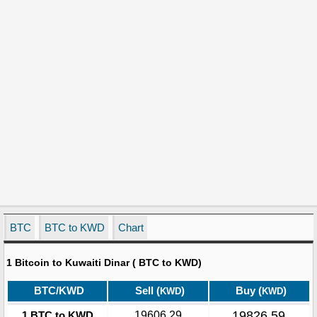
BTC
BTC to KWD
Chart
1 Bitcoin to Kuwaiti Dinar ( BTC to KWD)
BTC/KWD
Sell (
)
Buy (
)
KWD
KWD
19826.59
1 BTC to KWD
19606.29