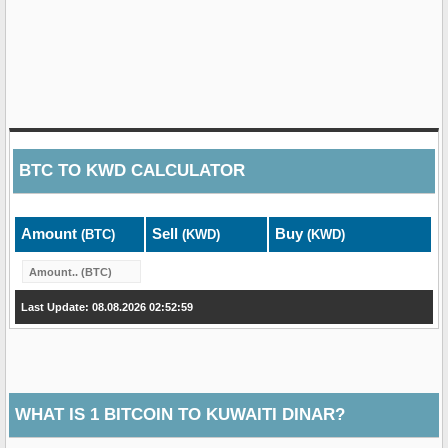
BTC
TO
KWD
CALCULATOR
Amount
Sell
Buy
(BTC)
(KWD)
(KWD)
Last Update: 08.08.2026 02:52:59
WHAT IS 1 BITCOIN TO KUWAITI DINAR?