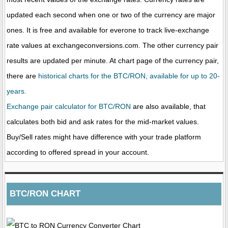
updated each second when one or two of the currency are major
ones. It is free and available for everone to track live-exchange
rate values at exchangeconversions.com. The other currency pair
results are updated per minute. At chart page of the currency pair,
there are
historical charts for the BTC/RON, available for up to 20-
years.
Exchange pair calculator for BTC/RON
are also available, that
calculates both bid and ask rates for the mid-market values.
Buy/Sell rates might have difference with your trade platform
according to offered spread in your account.
BTC/RON CHART