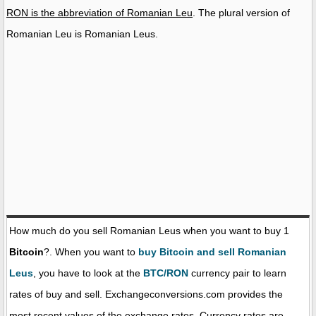
RON is the abbreviation of Romanian Leu
. The plural version of
Romanian Leu is Romanian Leus.
How much do you sell Romanian Leus when you want to buy 1
Bitcoin
?. When you want to
buy Bitcoin and sell Romanian
Leus
, you have to look at the
BTC/RON
currency pair to learn
rates of buy and sell. Exchangeconversions.com provides the
most recent values of the exchange rates. Currency rates are