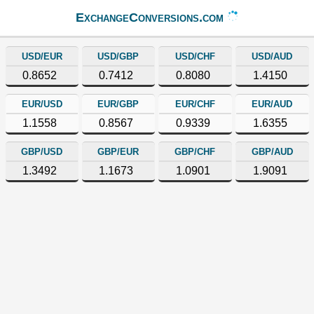
ExchangeConversions.com
USD/EUR
USD/GBP
USD/CHF
USD/AUD
0.8652
0.7412
0.8080
1.4150
EUR/USD
EUR/GBP
EUR/CHF
EUR/AUD
1.1558
0.8567
0.9339
1.6355
GBP/USD
GBP/EUR
GBP/CHF
GBP/AUD
1.3492
1.1673
1.0901
1.9091