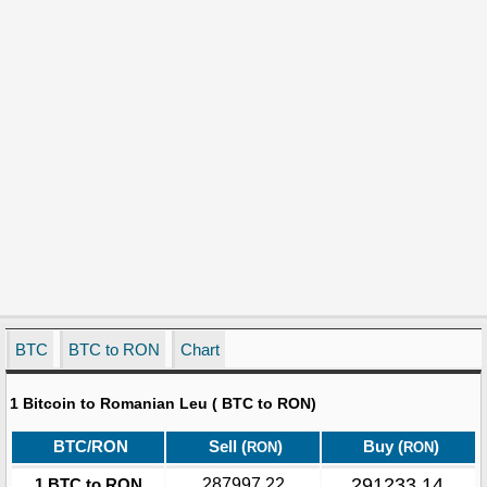
BTC
BTC to RON
Chart
1 Bitcoin to Romanian Leu ( BTC to RON)
BTC/RON
Sell (
)
Buy (
)
RON
RON
291233.14
1 BTC to RON
287997.22