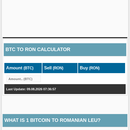
BTC
TO
RON
CALCULATOR
Amount
Sell
Buy
(BTC)
(RON)
(RON)
Last Update: 09.08.2026 07:36:57
WHAT IS 1 BITCOIN TO ROMANIAN LEU?