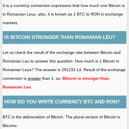
It is a currency conversion expression that how much one Bitcoin is
in Romanian Leus, also, it is known as 1 BTC to RON in exchange
markets.
IS BITCOIN STRONGER THAN ROMANIAN LEU?
Let us check the result of the exchange rate between Bitcoin and
Romanian Leu to answer this question. How much is 1 Bitcoin in
Romanian Leus? The answer is 291233.14. Result of the exchange
conversion is
greater
than 1, so,
Bitcoin is stronger than
Romanian Leu
.
HOW DO YOU WRITE CURRENCY BTC AND RON?
BTC is the abbreviation of Bitcoin. The plural version of Bitcoin is
Bitcoins.