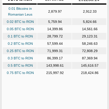
0.01 Bitcoins in
2,879.97
2,912.33
Romanian Leus
0.02 BTC to RON
5,759.94
5,824.66
0.05 BTC to RON
14,399.86
14,561.66
0.1 BTC to RON
28,799.72
29,123.31
0.2 BTC to RON
57,599.44
58,246.63
0.25 BTC to RON
71,999.31
72,808.29
0.3 BTC to RON
86,399.17
87,369.94
0.5 BTC to RON
143,998.61
145,616.57
0.75 BTC to RON
215,997.92
218,424.86