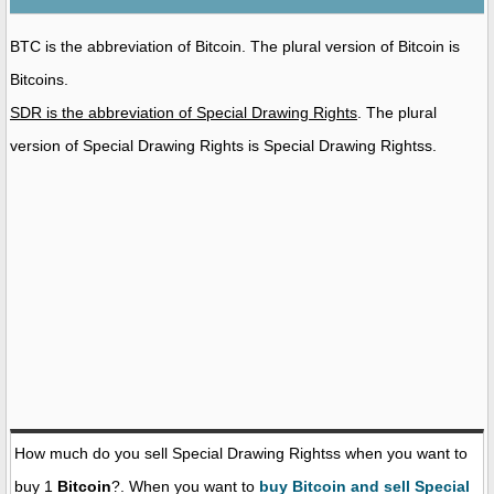
BTC is the abbreviation of Bitcoin. The plural version of Bitcoin is
Bitcoins.
SDR is the abbreviation of Special Drawing Rights
. The plural
version of Special Drawing Rights is Special Drawing Rightss.
How much do you sell Special Drawing Rightss when you want to
buy 1
Bitcoin
?. When you want to
buy Bitcoin and sell Special