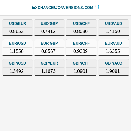
ExchangeConversions.com
USD/EUR
USD/GBP
USD/CHF
USD/AUD
0.8652
0.7412
0.8080
1.4150
EUR/USD
EUR/GBP
EUR/CHF
EUR/AUD
1.1558
0.8567
0.9339
1.6355
GBP/USD
GBP/EUR
GBP/CHF
GBP/AUD
1.3492
1.1673
1.0901
1.9091