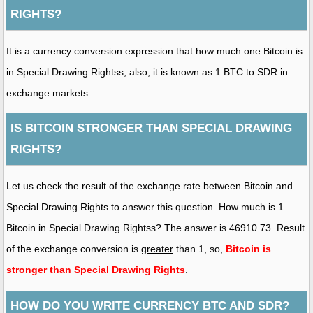
RIGHTS?
It is a currency conversion expression that how much one Bitcoin is
in Special Drawing Rightss, also, it is known as 1 BTC to SDR in
exchange markets.
IS BITCOIN STRONGER THAN SPECIAL DRAWING
RIGHTS?
Let us check the result of the exchange rate between Bitcoin and
Special Drawing Rights to answer this question. How much is 1
Bitcoin in Special Drawing Rightss? The answer is 46910.73. Result
of the exchange conversion is
greater
than 1, so,
Bitcoin is
stronger than Special Drawing Rights
.
HOW DO YOU WRITE CURRENCY BTC AND SDR?