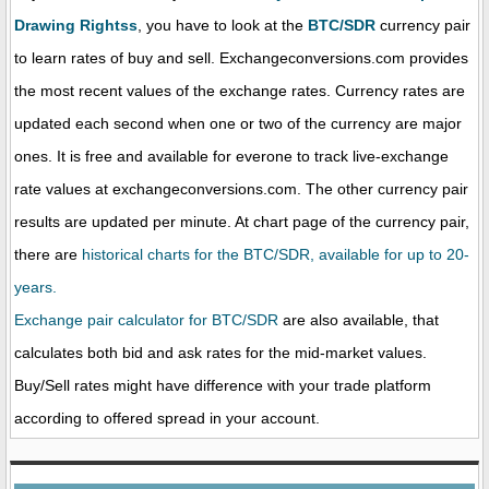
Drawing Rightss
, you have to look at the
BTC/SDR
currency pair
to learn rates of buy and sell. Exchangeconversions.com provides
the most recent values of the exchange rates. Currency rates are
updated each second when one or two of the currency are major
ones. It is free and available for everone to track live-exchange
rate values at exchangeconversions.com. The other currency pair
results are updated per minute. At chart page of the currency pair,
there are
historical charts for the BTC/SDR, available for up to 20-
years.
Exchange pair calculator for BTC/SDR
are also available, that
calculates both bid and ask rates for the mid-market values.
Buy/Sell rates might have difference with your trade platform
according to offered spread in your account.