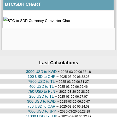
BTC/SDR CHART
Last Calculations
3000 USD to KWD
~
2025-03-20 06:33:18
100 USD to CHF
~
2025-03-20 06:32:25
7500 USD to TL
~
2025-03-20 06:31:27
400 USD to TL
~
2025-03-20 06:29:46
750 USD to PLN
~
2025-03-20 06:28:05
250 USD to TL
~
2025-03-20 06:27:07
300 USD to KWD
~
2025-03-20 06:25:47
750 USD to QAR
~
2025-03-20 06:24:08
7000 USD to JPY
~
2025-03-20 06:23:19
11000 USD to THB
~
2025-03-20 06:22:27