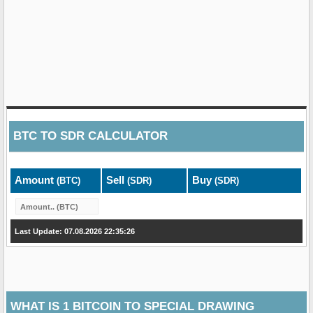
BTC
TO
SDR
CALCULATOR
Amount
Sell
Buy
(BTC)
(SDR)
(SDR)
Last Update: 07.08.2026 22:35:26
WHAT IS 1 BITCOIN TO SPECIAL DRAWING