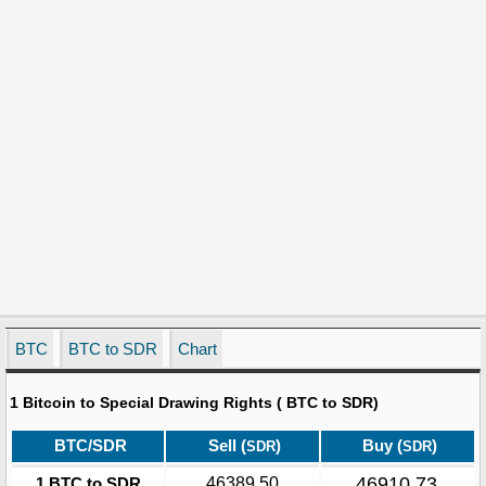
BTC
BTC to SDR
Chart
1 Bitcoin to Special Drawing Rights ( BTC to SDR)
BTC/SDR
Sell (
)
Buy (
)
SDR
SDR
46910.73
1 BTC to SDR
46389.50