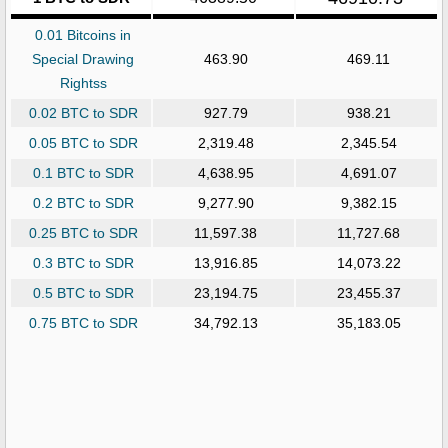
0.01 Bitcoins in
Special Drawing
463.90
469.11
Rightss
0.02 BTC to SDR
927.79
938.21
0.05 BTC to SDR
2,319.48
2,345.54
0.1 BTC to SDR
4,638.95
4,691.07
0.2 BTC to SDR
9,277.90
9,382.15
0.25 BTC to SDR
11,597.38
11,727.68
0.3 BTC to SDR
13,916.85
14,073.22
0.5 BTC to SDR
23,194.75
23,455.37
0.75 BTC to SDR
34,792.13
35,183.05