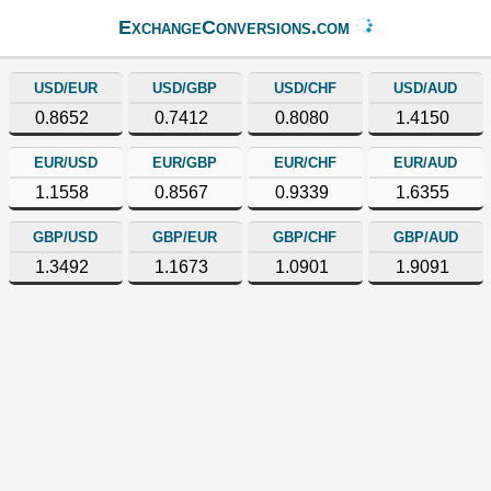
ExchangeConversions.com
USD/EUR
USD/GBP
USD/CHF
USD/AUD
0.8652
0.7412
0.8080
1.4150
EUR/USD
EUR/GBP
EUR/CHF
EUR/AUD
1.1558
0.8567
0.9339
1.6355
GBP/USD
GBP/EUR
GBP/CHF
GBP/AUD
1.3492
1.1673
1.0901
1.9091