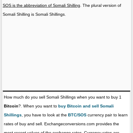
SOS is the abbreviation of Somali Shilling
. The plural version of
Somali Shilling is Somali Shillings.
How much do you sell Somali Shillings when you want to buy 1
Bitcoin
?. When you want to
buy Bitcoin and sell Somali
Shillings
, you have to look at the
BTC/SOS
currency pair to learn
rates of buy and sell. Exchangeconversions.com provides the
most recent values of the exchange rates. Currency rates are