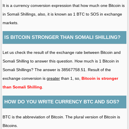
It is a currency conversion expression that how much one Bitcoin is
in Somali Shillings, also, it is known as 1 BTC to SOS in exchange
markets.
IS BITCOIN STRONGER THAN SOMALI SHILLING?
Let us check the result of the exchange rate between Bitcoin and
Somali Shilling to answer this question. How much is 1 Bitcoin in
Somali Shillings? The answer is 38567758.51. Result of the
exchange conversion is
greater
than 1, so,
Bitcoin is stronger
than Somali Shilling
.
HOW DO YOU WRITE CURRENCY BTC AND SOS?
BTC is the abbreviation of Bitcoin. The plural version of Bitcoin is
Bitcoins.