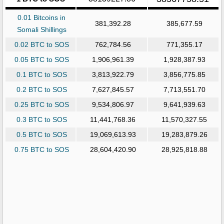
0.01 Bitcoins in
381,392.28
385,677.59
Somali Shillings
0.02 BTC to SOS
762,784.56
771,355.17
0.05 BTC to SOS
1,906,961.39
1,928,387.93
0.1 BTC to SOS
3,813,922.79
3,856,775.85
0.2 BTC to SOS
7,627,845.57
7,713,551.70
0.25 BTC to SOS
9,534,806.97
9,641,939.63
0.3 BTC to SOS
11,441,768.36
11,570,327.55
0.5 BTC to SOS
19,069,613.93
19,283,879.26
0.75 BTC to SOS
28,604,420.90
28,925,818.88