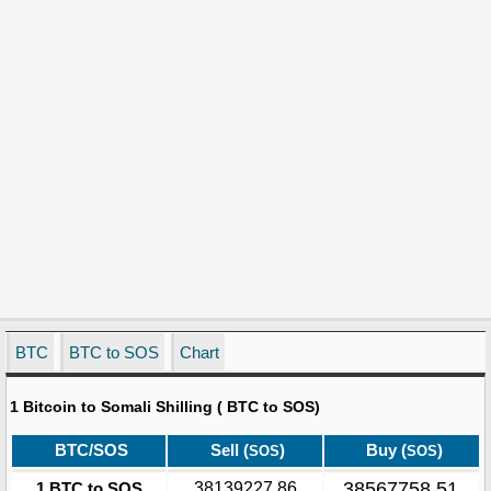
BTC
BTC to SOS
Chart
1 Bitcoin to Somali Shilling ( BTC to SOS)
BTC/SOS
Sell (
)
Buy (
)
SOS
SOS
38567758.51
1 BTC to SOS
38139227.86