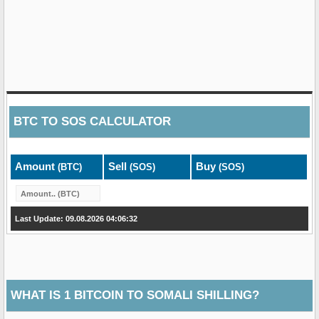
BTC
TO
SOS
CALCULATOR
Amount
Sell
Buy
(BTC)
(SOS)
(SOS)
Last Update: 09.08.2026 04:06:32
WHAT IS 1 BITCOIN TO SOMALI SHILLING?