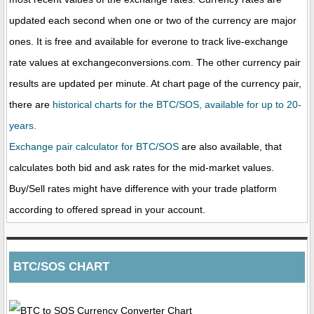
updated each second when one or two of the currency are major
ones. It is free and available for everone to track live-exchange
rate values at exchangeconversions.com. The other currency pair
results are updated per minute. At chart page of the currency pair,
there are
historical charts for the BTC/SOS, available for up to 20-
years.
Exchange pair calculator for BTC/SOS
are also available, that
calculates both bid and ask rates for the mid-market values.
Buy/Sell rates might have difference with your trade platform
according to offered spread in your account.
BTC/SOS CHART