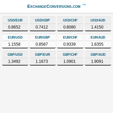
ExchangeConversions.com
USD/EUR
USD/GBP
USD/CHF
USD/AUD
0.8652
0.7412
0.8080
1.4150
EUR/USD
EUR/GBP
EUR/CHF
EUR/AUD
1.1558
0.8567
0.9339
1.6355
GBP/USD
GBP/EUR
GBP/CHF
GBP/AUD
1.3492
1.1673
1.0901
1.9091