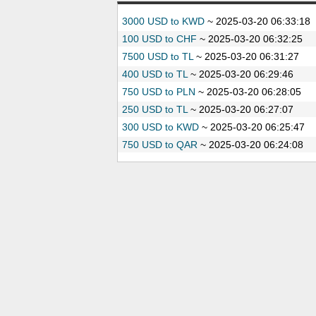
3000 USD to KWD
~
2025-03-20 06:33:18
100 USD to CHF
~
2025-03-20 06:32:25
7500 USD to TL
~
2025-03-20 06:31:27
400 USD to TL
~
2025-03-20 06:29:46
750 USD to PLN
~
2025-03-20 06:28:05
250 USD to TL
~
2025-03-20 06:27:07
300 USD to KWD
~
2025-03-20 06:25:47
750 USD to QAR
~
2025-03-20 06:24:08