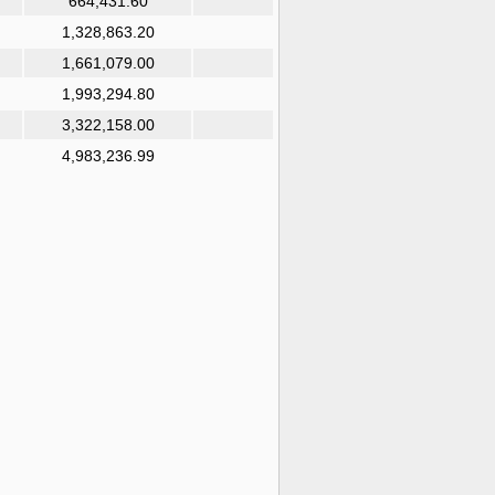
664,431.60
1,328,863.20
1,661,079.00
1,993,294.80
3,322,158.00
4,983,236.99