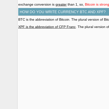
exchange conversion is
greater
than 1, so,
Bitcoin is stro
HOW DO YOU WRITE CURRENCY BTC AND XPF?
BTC is the abbreviation of Bitcoin. The plural version of Bitc
XPF is the abbreviation of CFP Franc
. The plural version 