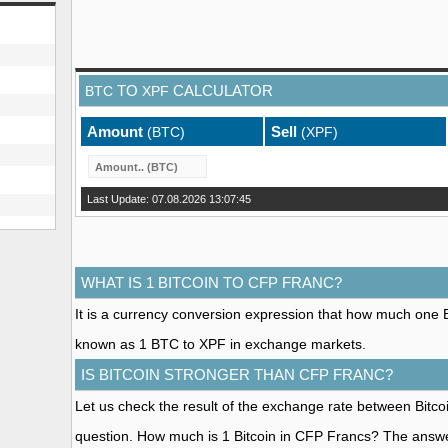
TO
CALCULATOR
BTC
XPF
Amount
Sell
(BTC)
(XPF)
Last Update: 07.08.2026 13:07:45
WHAT IS 1 BITCOIN TO CFP FRANC?
It is a currency conversion expression that how much one Bit
known as 1 BTC to XPF in exchange markets.
IS BITCOIN STRONGER THAN CFP FRANC?
Let us check the result of the exchange rate between Bitc
question. How much is 1 Bitcoin in CFP Francs? The answe