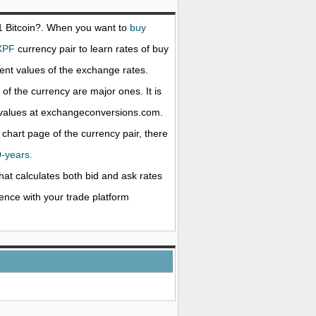
 1
Bitcoin
?. When you want to
buy
XPF
currency pair to learn rates of buy
nt values of the exchange rates.
f the currency are major ones. It is
e values at exchangeconversions.com.
 chart page of the currency pair, there
0-years.
that calculates both bid and ask rates
rence with your trade platform