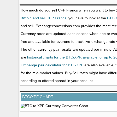
How much do you sell CFP Francs when you want to buy
Bitcoin and sell CFP Francs
, you have to look at the
BTC/
and sell. Exchangeconversions.com provides the most rece
Currency rates are updated each second when one or two o
free and available for everone to track live-exchange rat
The other currency pair results are updated per minute. At
are
historical charts for the BTC/XPF, available for up to 2
Exchange pair calculator for BTC/XPF
are also available, 
for the mid-market values. Buy/Sell rates might have diffe
according to offered spread in your account.
BTC/XPF CHART