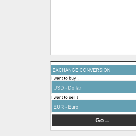
EXCHANGE CONVERSION
I want to buy ↓
USD - Dollar
I want to sell ↓
EUR - Euro