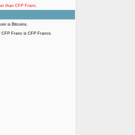
nger than CFP Franc
.
oin is Bitcoins.
of CFP Franc is CFP Francs.