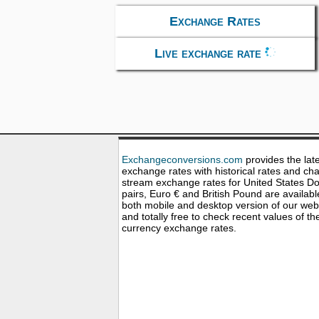
Exchange Rates
Live exchange rate
Exchangeconversions.com
provides the lat
exchange rates with historical rates and cha
stream exchange rates for United States Dol
pairs, Euro € and British Pound are availabl
both mobile and desktop version of our web
and totally free to check recent values of th
currency exchange rates.