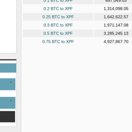
0.1 BTC to XPF
657,049.03
0.2 BTC to XPF
1,314,098.05
0.25 BTC to XPF
1,642,622.57
0.3 BTC to XPF
1,971,147.08
0.5 BTC to XPF
3,285,245.13
0.75 BTC to XPF
4,927,867.70