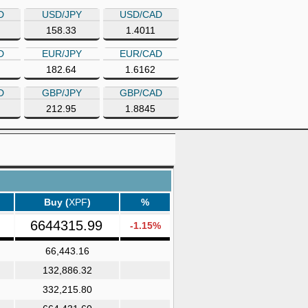
D
USD/JPY
USD/CAD
158.33
1.4011
D
EUR/JPY
EUR/CAD
182.64
1.6162
D
GBP/JPY
GBP/CAD
212.95
1.8845
Buy (
XPF
)
%
6644315.99
-1.15%
66,443.16
132,886.32
332,215.80