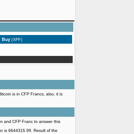
Buy
(XPF)
coin is in CFP Francs, also, it is
oin and CFP Franc to answer this
r is 6644315.99. Result of the