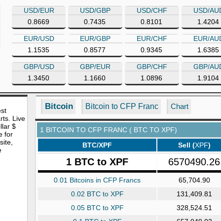
USD/EUR
USD/GBP
USD/CHF
USD/AU
0.8669
0.7435
0.8101
1.4204
EUR/USD
EUR/GBP
EUR/CHF
EUR/AU
1.1535
0.8577
0.9345
1.6385
GBP/USD
GBP/EUR
GBP/CHF
GBP/AU
1.3450
1.1660
1.0896
1.9104
Bitcoin
Bitcoin to CFP Franc
Chart
est
rts. Live
lar $
1 BITCOIN TO CFP FRANC ( BTC TO XPF)
e for
site,
BTC/XPF
Sell (
XPF
)
e
1 BTC to XPF
6570490.26
0.01 Bitcoins in CFP Francs
65,704.90
0.02 BTC to XPF
131,409.81
0.05 BTC to XPF
328,524.51